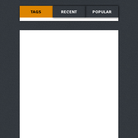
TAGS
RECENT
POPULAR