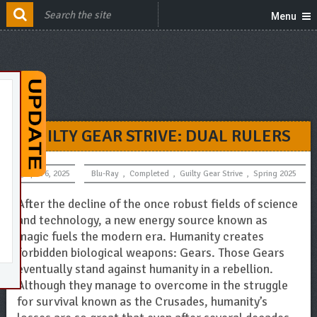
Menu
GUILTY GEAR STRIVE: DUAL RULERS
April 6, 2025
Blu-Ray
,
Completed
,
Guilty Gear Strive
,
Spring 2025
After the decline of the once robust fields of science
and technology, a new energy source known as
magic fuels the modern era. Humanity creates
forbidden biological weapons: Gears. Those Gears
eventually stand against humanity in a rebellion.
Although they manage to overcome in the struggle
for survival known as the Crusades, humanity’s