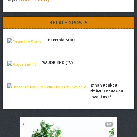
RELATED POSTS
Ensemble Stars!
MAJOR 2ND (TV)
Binan Koukou
Chikyuu Bouei-bu
Love! Love!
AD