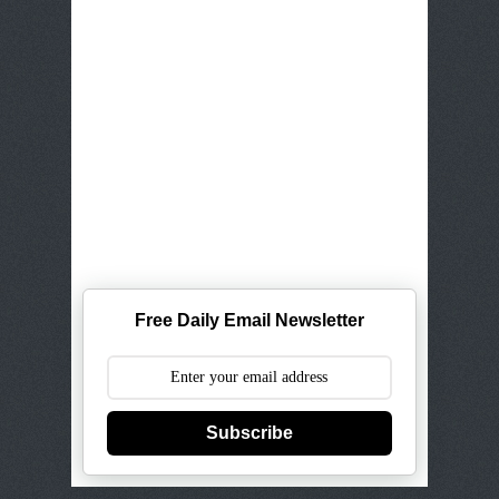
Free Daily Email Newsletter
Subscribe