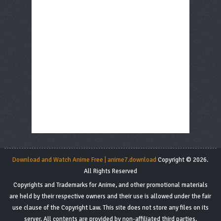
Download and Watch Anime Free | anime7.download
Copyright © 2026.
All Rights Reserved
Copyrights and Trademarks for Anime, and other promotional materials
are held by their respective owners and their use is allowed under the fair
use clause of the Copyright Law. This site does not store any files on its
server. All contents are provided by non-affiliated third parties.