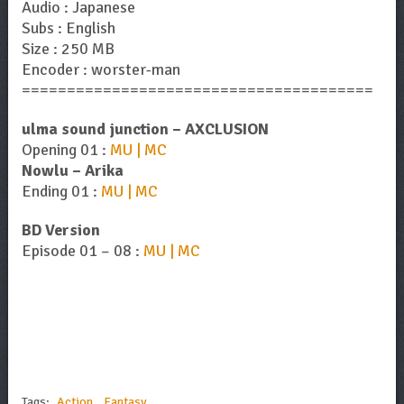
Audio : Japanese
Subs : English
Size : 250 MB
Encoder : worster-man
=======================================
ulma sound junction – AXCLUSION
Opening 01 :
MU | MC
Nowlu – Arika
Ending 01 :
MU | MC
BD Version
Episode 01 – 08 :
MU | MC
Tags:
Action
,
Fantasy