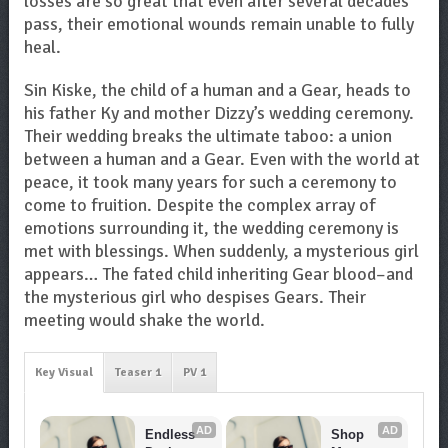
losses are so great that even after several decades
pass, their emotional wounds remain unable to fully
heal.
Sin Kiske, the child of a human and a Gear, heads to
his father Ky and mother Dizzy’s wedding ceremony.
Their wedding breaks the ultimate taboo: a union
between a human and a Gear. Even with the world at
peace, it took many years for such a ceremony to
come to fruition. Despite the complex array of
emotions surrounding it, the wedding ceremony is
met with blessings. When suddenly, a mysterious girl
appears… The fated child inheriting Gear blood–and
the mysterious girl who despises Gears. Their
meeting would shake the world.
Key Visual
Teaser 1
PV 1
AD
AD
Endless 
Shop 