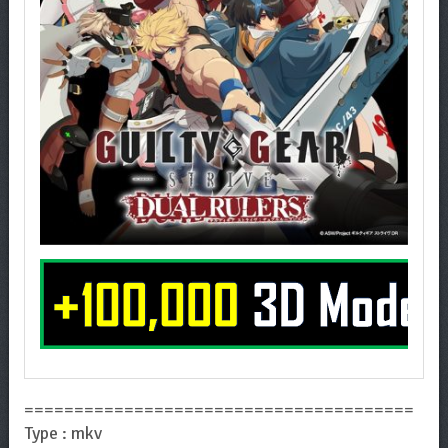
=======================================
Type : mkv