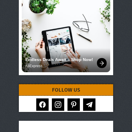
Endless Deals Await – Shop Now!
AliExpress
FOLLOW US
facebook
instagram
pinterest
telegram