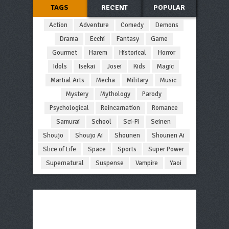
TAGS
RECENT
POPULAR
Action
Adventure
Comedy
Demons
Drama
Ecchi
Fantasy
Game
Gourmet
Harem
Historical
Horror
Idols
Isekai
Josei
Kids
Magic
Martial Arts
Mecha
Military
Music
Mystery
Mythology
Parody
Psychological
Reincarnation
Romance
Samurai
School
Sci-Fi
Seinen
Shoujo
Shoujo Ai
Shounen
Shounen Ai
Slice of Life
Space
Sports
Super Power
Supernatural
Suspense
Vampire
Yaoi