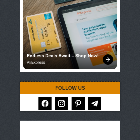
Endless Deals Await – Shop Now!
AliExpress
FOLLOW US
facebook
instagram
pinterest
telegram