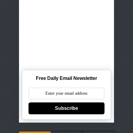
Free Daily Email Newsletter
Subscribe