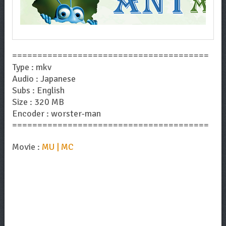
=======================================
Type : mkv
Audio : Japanese
Subs : English
Size : 320 MB
Encoder : worster-man
=======================================
Movie :
MU | MC