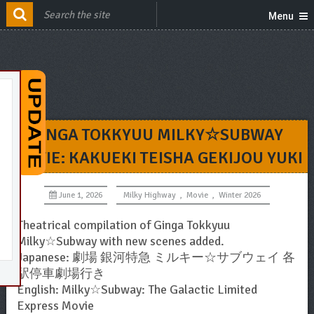
Menu
GINGA TOKKYUU MILKY☆SUBWAY
MOVIE: KAKUEKI TEISHA GEKIJOU YUKI
June 1, 2026
Milky Highway
,
Movie
,
Winter 2026
Theatrical compilation of Ginga Tokkyuu
Milky☆Subway with new scenes added.
Japanese: 劇場 銀河特急 ミルキー☆サブウェイ 各
駅停車劇場行き
English: Milky☆Subway: The Galactic Limited
Express Movie