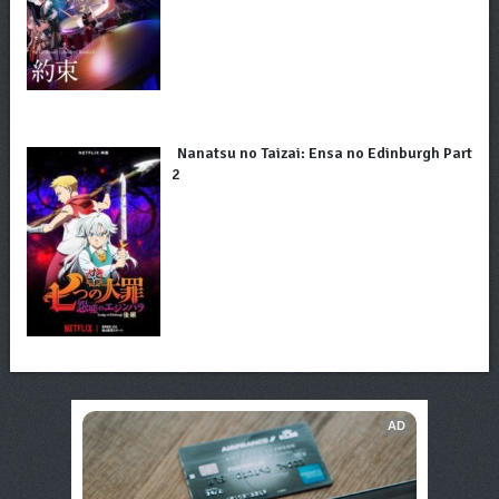
Nanatsu no Taizai: Ensa no Edinburgh Part
2
AD