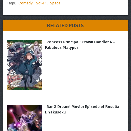
Tags:
Comedy
,
Sci-Fi
,
Space
RELATED POSTS
Princess Principal: Crown Handler 4 –
Fabulous Platypus
BanG Dream! Movie: Episode of Roselia –
I: Yakusoku