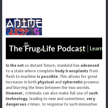
In the not
so distant future, mankind has
advanced
to a state where complete
body transplants
from
flesh to machine
is possible
. This allows for great
increases in both
physical
and
cybernetic
prowess
and blurring the lines between the two worlds.
However
, criminals can also make full use of
such
technology
, leading to new and sometimes,
very
dangerous
crimes. In response to such innovative