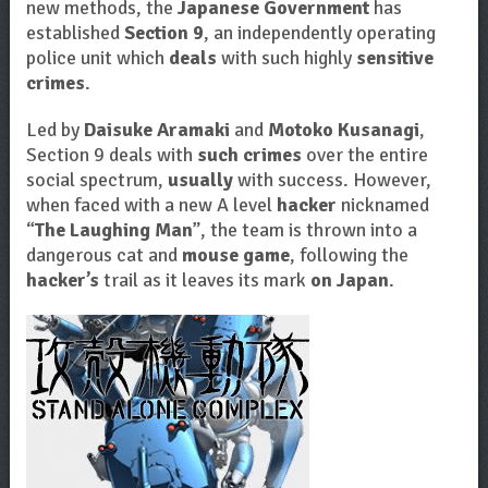
new methods, the
Japanese Government
has
established
Section 9
, an independently operating
police unit which
deals
with such highly
sensitive
crimes
.
Led by
Daisuke Aramaki
and
Motoko Kusanagi
,
Section 9 deals with
such crimes
over the entire
social spectrum,
usually
with success. However,
when faced with a new A level
hacker
nicknamed
“
The Laughing Man
”, the team is thrown into a
dangerous cat and
mouse game
, following the
hacker’s
trail as it leaves its mark
on Japan
.