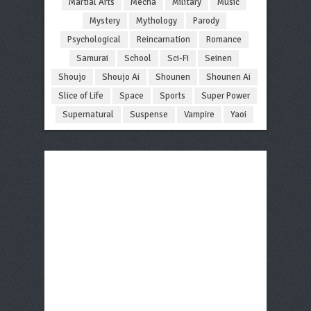
Martial Arts
Mecha
Military
Music
Mystery
Mythology
Parody
Psychological
Reincarnation
Romance
Samurai
School
Sci-Fi
Seinen
Shoujo
Shoujo Ai
Shounen
Shounen Ai
Slice of Life
Space
Sports
Super Power
Supernatural
Suspense
Vampire
Yaoi