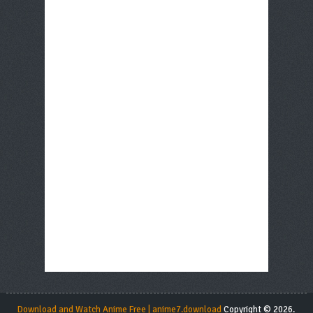
Download and Watch Anime Free | anime7.download
Copyright © 2026.