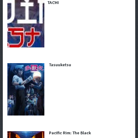
TACHI
Tasuuketsu
Pacific Rim: The Black