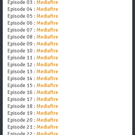
Episode 03 :
Mediafire
Episode 04 :
Mediafire
Episode 05 :
Mediafire
Episode 06 :
Mediafire
Episode 07 :
Mediafire
Episode 08 :
Mediafire
Episode 09 :
Mediafire
Episode 10 :
Mediafire
Episode 11 :
Mediafire
Episode 12 :
Mediafire
Episode 13 :
Mediafire
Episode 14 :
Mediafire
Episode 15 :
Mediafire
Episode 16 :
Mediafire
Episode 17 :
Mediafire
Episode 18 :
Mediafire
Episode 19 :
Mediafire
Episode 20 :
Mediafire
Episode 21 :
Mediafire
Episode 22 :
Mediafire