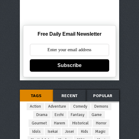
Free Daily Email Newsletter
Subscribe
TAGS
RECENT
POPULAR
Action
Adventure
Comedy
Demons
Drama
Ecchi
Fantasy
Game
Gourmet
Harem
Historical
Horror
Idols
Isekai
Josei
Kids
Magic