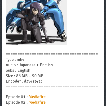
=======================================
Type : mkv
Audio : Japanese + English
Subs : English
Size : 85 MB – 90 MB
Encoder : d3v4st4t3
=======================================
Episode 01 :
Mediafire
Episode 02 :
Mediafire