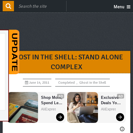
Menu
GHOST IN THE SHELL: STAND ALONE
COMPLEX
June 14, 2011
Completed
,
Ghost in the Shell
AD
AD
Shop More, 
Exclusive 
Spend Less 
Deals You 
– Explore 
Can't Miss!
AliExpress
AliExpress
Now!