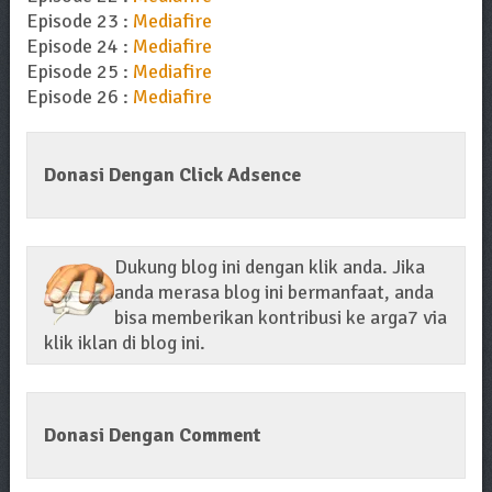
Episode 23 :
Mediafire
Episode 24 :
Mediafire
Episode 25 :
Mediafire
Episode 26 :
Mediafire
Donasi Dengan Click Adsence
Dukung blog ini dengan klik anda. Jika
anda merasa blog ini bermanfaat, anda
bisa memberikan kontribusi ke arga7 via
klik iklan di blog ini.
Donasi Dengan Comment