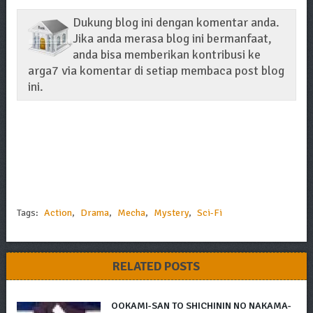
Dukung blog ini dengan komentar anda.
Jika anda merasa blog ini bermanfaat,
anda bisa memberikan kontribusi ke
arga7 via komentar di setiap membaca post blog
ini.
Tags:
Action
,
Drama
,
Mecha
,
Mystery
,
Sci-Fi
RELATED POSTS
OOKAMI-SAN TO SHICHININ NO NAKAMA-