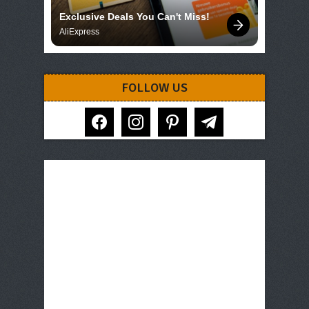
Exclusive Deals You Can't Miss!
AliExpress
FOLLOW US
facebook
instagram
pinterest
telegram