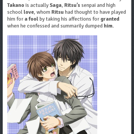
Takano
is actually
Saga
,
Ritsu’s
senpai and high
school
love
, whom
Ritsu
had thought to have played
him for
a fool
by taking his affections for
granted
when he confessed and summarily dumped
him
.