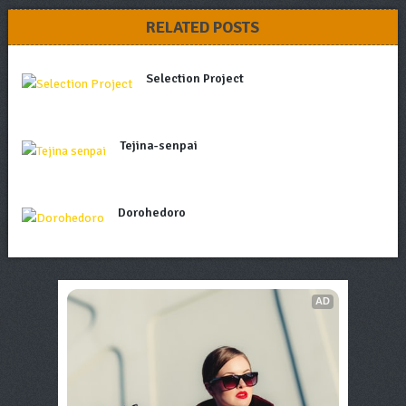
RELATED POSTS
Selection Project
Tejina-senpai
Dorohedoro
AD