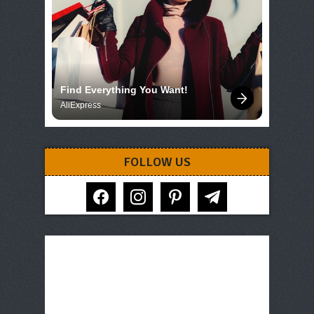
Find Everything You Want!
AliExpress
FOLLOW US
facebook
instagram
pinterest
telegram