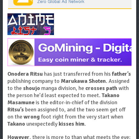
Onodera Ritsu
has just transferred from his
father’s
publishing company to
Marukawa Shoten
. Assigned
to the
shoujo
manga division, he
crosses path
with
the person he’d least expected to meet.
Takano
Masamune
is the editor-in-chief of the division
Ritsu’s
been assigned to, and the two seem get off
on the
wrong
foot right from the very start when
Takano
unexpectedly
kisses him
.
However
, there is more to than what meets the eye: