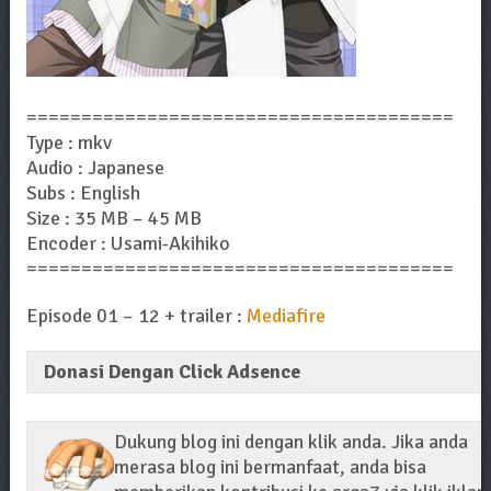
=======================================
Type : mkv
Audio : Japanese
Subs : English
Size : 35 MB – 45 MB
Encoder : Usami-Akihiko
=======================================
Episode 01 – 12 + trailer :
Mediafire
Donasi Dengan Click Adsence
Dukung blog ini dengan klik anda. Jika anda
merasa blog ini bermanfaat, anda bisa