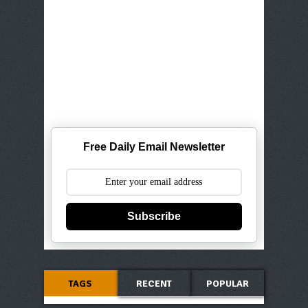
Free Daily Email Newsletter
Subscribe
TAGS
RECENT
POPULAR