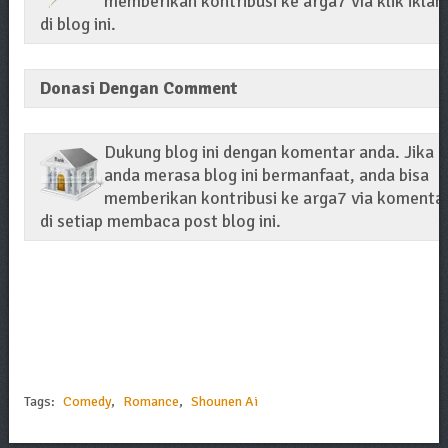
memberikan kontribusi ke arga7 via klik iklan
di blog ini.
Donasi Dengan Comment
Dukung blog ini dengan komentar anda. Jika
anda merasa blog ini bermanfaat, anda bisa
memberikan kontribusi ke arga7 via komenta
di setiap membaca post blog ini.
Tags:
Comedy
,
Romance
,
Shounen Ai