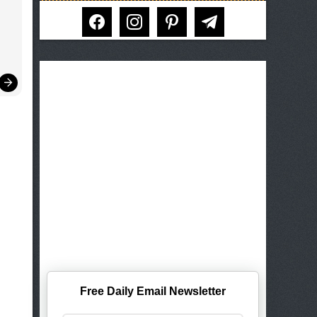
facebook
instagram
pinterest
telegram
Free Daily Email Newsletter