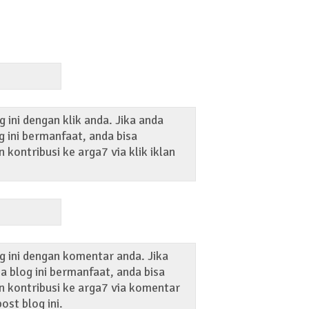
 ini dengan klik anda. Jika anda
 ini bermanfaat, anda bisa
kontribusi ke arga7 via klik iklan
g ini dengan komentar anda. Jika
 blog ini bermanfaat, anda bisa
 kontribusi ke arga7 via komentar
ost blog ini.