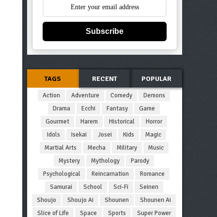
Subscribe
TAGS
RECENT
POPULAR
Action
Adventure
Comedy
Demons
Drama
Ecchi
Fantasy
Game
Gourmet
Harem
Historical
Horror
Idols
Isekai
Josei
Kids
Magic
Martial Arts
Mecha
Military
Music
Mystery
Mythology
Parody
Psychological
Reincarnation
Romance
Samurai
School
Sci-Fi
Seinen
Shoujo
Shoujo Ai
Shounen
Shounen Ai
Slice of Life
Space
Sports
Super Power