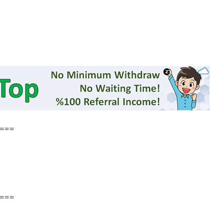
===
===