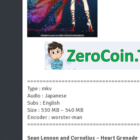
====================================
Type : mkv
Audio : Japanese
Subs : English
Size : 530 MB – 540 MB
Encoder : worster-man
====================================
Sean Lennon and Cornelius – Heart Grenade