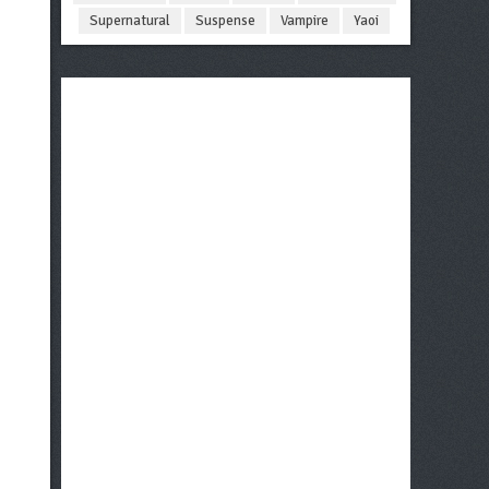
Supernatural
Suspense
Vampire
Yaoi