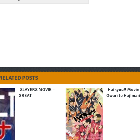
RELATED POSTS
SLAYERS MOVIE –
Haikyuu!! Movie
GREAT
Owari to Hajimar