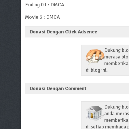
Ending 01 : DMCA
Movie 3 : DMCA
Donasi Dengan Click Adsence
Dukung blog
merasa blog
memberikan 
di blog ini.
Donasi Dengan Comment
Dukung blo
anda merasa
memberikan
di setiap membaca p