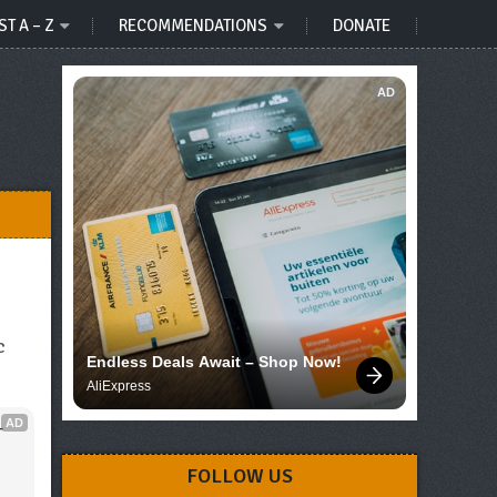
ST A – Z
RECOMMENDATIONS
DONATE
AD
c
Endless Deals Await – Shop Now!
AliExpress
AD
 
FOLLOW US