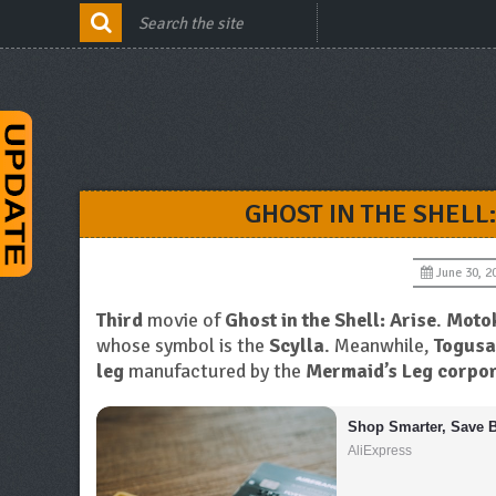
GHOST IN THE SHELL:
June 30, 2
Third
movie of
Ghost in the Shell: Arise
.
Moto
whose symbol is the
Scylla
. Meanwhile,
Togusa
leg
manufactured by the
Mermaid’s Leg corpor
Shop Smarter, Save B
AliExpress