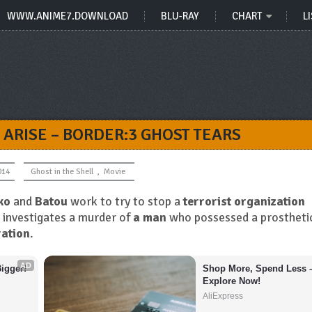
WWW.ANIME7.DOWNLOAD
BLU-RAY
CHART
LI
 ARISE – BORDER:3 GHOST TEARS
014
Ghost in the Shell
,
Movie
ko
and
Batou
work to try to stop a
terrorist organization
investigates a murder of
a man
who possessed a prostheti
ation
.
AD
igger!
Shop More, Spend Less –
Explore Now!
AliExpress