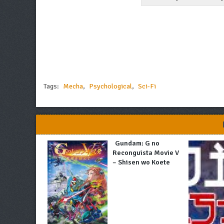
Tags:
Mecha
,
Psychological
,
Sci-Fi
Gundam: G no
Reconguista Movie V
– Shisen wo Koete