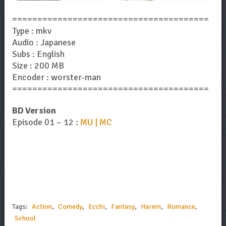
=======================================
Type : mkv
Audio : Japanese
Subs : English
Size : 200 MB
Encoder : worster-man
=======================================
BD Version
Episode 01 – 12 :
MU | MC
Tags:
Action
,
Comedy
,
Ecchi
,
Fantasy
,
Harem
,
Romance
,
School