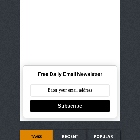
Free Daily Email Newsletter
Subscribe
TAGS
RECENT
POPULAR