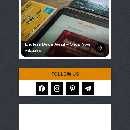
Endless Deals Await – Shop Now!
AliExpress
FOLLOW US
facebook
instagram
pinterest
telegram