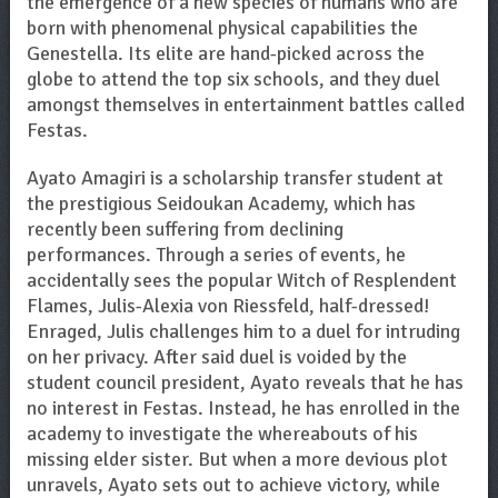
the emergence of a new species of humans who are
born with phenomenal physical capabilities the
Genestella. Its elite are hand-picked across the
globe to attend the top six schools, and they duel
amongst themselves in entertainment battles called
Festas.
Ayato Amagiri is a scholarship transfer student at
the prestigious Seidoukan Academy, which has
recently been suffering from declining
performances. Through a series of events, he
accidentally sees the popular Witch of Resplendent
Flames, Julis-Alexia von Riessfeld, half-dressed!
Enraged, Julis challenges him to a duel for intruding
on her privacy. After said duel is voided by the
student council president, Ayato reveals that he has
no interest in Festas. Instead, he has enrolled in the
academy to investigate the whereabouts of his
missing elder sister. But when a more devious plot
unravels, Ayato sets out to achieve victory, while