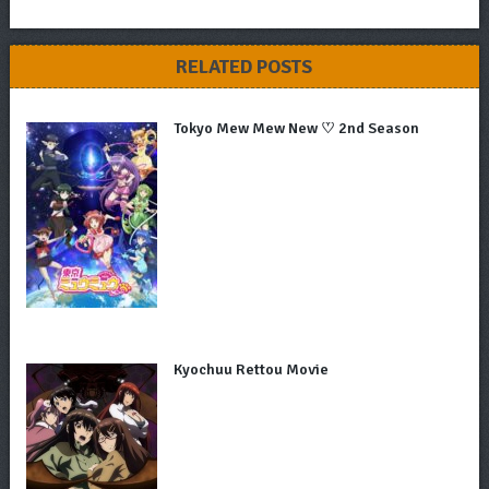
RELATED POSTS
Tokyo Mew Mew New ♡ 2nd Season
Kyochuu Rettou Movie