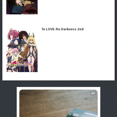
To LOVE-Ru Darkness 2nd
AD