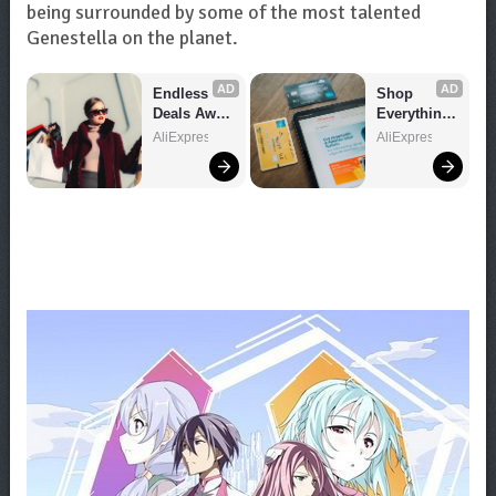
being surrounded by some of the most talented
Genestella on the planet.
AD
AD
Endless 
Shop 
Deals Await 
Everything 
– Shop 
You Need!
AliExpress
AliExpress
Now!