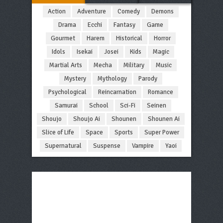
Action
Adventure
Comedy
Demons
Drama
Ecchi
Fantasy
Game
Gourmet
Harem
Historical
Horror
Idols
Isekai
Josei
Kids
Magic
Martial Arts
Mecha
Military
Music
Mystery
Mythology
Parody
Psychological
Reincarnation
Romance
Samurai
School
Sci-Fi
Seinen
Shoujo
Shoujo Ai
Shounen
Shounen Ai
Slice of Life
Space
Sports
Super Power
Supernatural
Suspense
Vampire
Yaoi