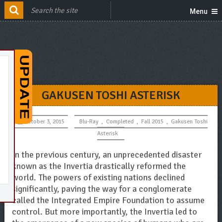
Menu
GAKUSEN TOSHI ASTERISK
October 3, 2015
Blu-Ray
,
Completed
,
Fall 2015
,
Gakusen Toshi
Asterisk
In the previous century, an unprecedented disaster
known as the Invertia drastically reformed the
world. The powers of existing nations declined
significantly, paving the way for a conglomerate
called the Integrated Empire Foundation to assume
control. But more importantly, the Invertia led to