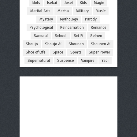
Idols
Isekai
Josei
Kids
Magic
Martial Arts
Mecha
Military
Music
Mystery
Mythology
Parody
Psychological
Reincarnation
Romance
Samurai
School
Sci-Fi
Seinen
Shoujo
Shoujo Ai
Shounen
Shounen Ai
Slice of Life
Space
Sports
Super Power
Supernatural
Suspense
Vampire
Yaoi