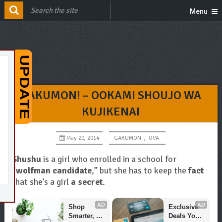
Menu
GAKUMON! – OOKAMI SHOUJO WA
KUJIKENAI
May 20, 2014
GAKUMON
,
OVA
Shushu
is a girl who enrolled in a school for
“
wolfman candidate
,” but she has to keep the
fact
that she’s a girl
a secret
.
AD
AD
Shop 
Exclusive 
Smarter, 
Deals You 