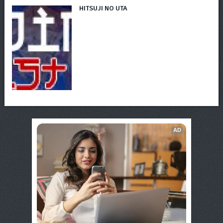
HITSUJI NO UTA
AD