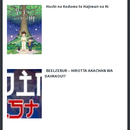
Hoshi no Kodomo to Hajimari no Ki
BEELZEBUB – HIROTTA AKACHAN WA
DAIMAOU!?