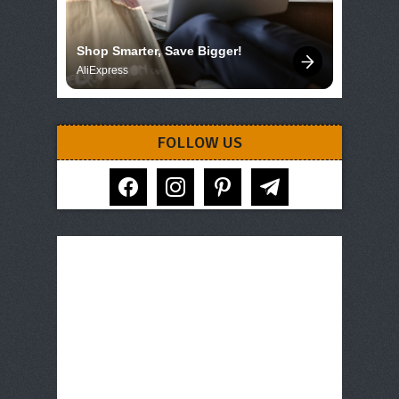
Shop Smarter, Save Bigger!
AliExpress
FOLLOW US
facebook
instagram
pinterest
telegram