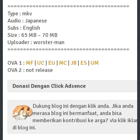
=======================================
Type : mkv
Audio : Japanese
Subs : English
Size : 65 MB – 70 MB
Uploader : worster-man
=======================================
OVA 1 :
MF
|
UC
|
EU
|
MC
|
JB
|
ES
|
UM
OVA 2 : not release
Donasi Dengan Click Adsence
Dukung blog ini dengan klik anda. Jika anda
merasa blog ini bermanfaat, anda bisa
memberikan kontribusi ke arga7 via klik iklan
di blog ini.