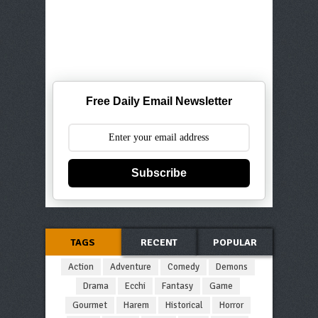
Free Daily Email Newsletter
Subscribe
TAGS
RECENT
POPULAR
Action
Adventure
Comedy
Demons
Drama
Ecchi
Fantasy
Game
Gourmet
Harem
Historical
Horror