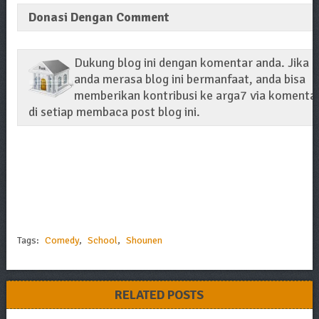
Donasi Dengan Comment
Dukung blog ini dengan komentar anda. Jika
anda merasa blog ini bermanfaat, anda bisa
memberikan kontribusi ke arga7 via komenta
di setiap membaca post blog ini.
Tags:
Comedy
,
School
,
Shounen
RELATED POSTS