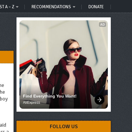
ST A – Z
RECOMMENDATIONS
DONATE
AD
he
the
Find Everything You Want!
 boy
AliExpress
aid
FOLLOW US
rs a