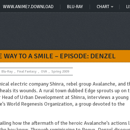
WWW.ANIME7.DOWNLOAD
BLU-RAY
CHART
LI
HE WAY TO A SMILE – EPISODE: DENZEL
Blu-Ray
,
Final Fantasy
,
OVA
,
Spring 2009
nical electric company Shinra, rebel group Avalanche, and t
heals its wounds. A rural town dubbed Edge sprouts up on 
er Head of Urban Development at Shinra, interviews a young
’s World Regenesis Organization, a group devoted to the
ailing how the aftermath of the heroic Avalanche’s actions l
 the boy knew. Through reminiscing to Reeve, Denzel discove