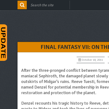
FINAL FANTASY VII: ON T
October 18, 2011
After the three-pronged conflict between tyran
maniacal Sephiroth, the damaged planet slowly 
outskirts of Midgar’s ruins. Reeve Tuesti, form
named Denzel for potential membership in Reeve
restoration and protection of the planet.
Denzel recounts his tragic history to Reeve, det
waste to Midgar and took the lives of everyone