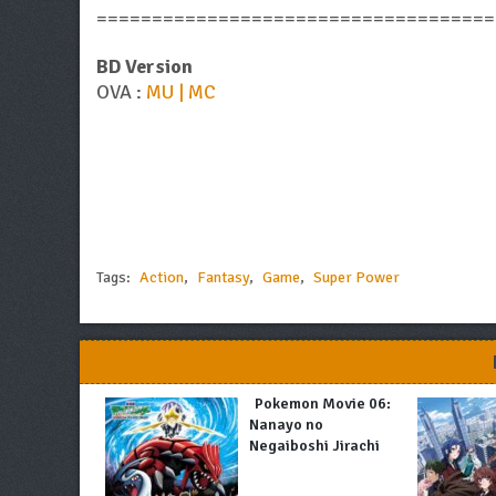
====================================
BD Version
OVA :
MU | MC
Tags:
Action
,
Fantasy
,
Game
,
Super Power
Pokemon Movie 06:
Nanayo no
Negaiboshi Jirachi