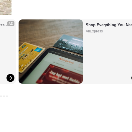
AD
s – 
Shop Everything You Nee
AliExpress
===