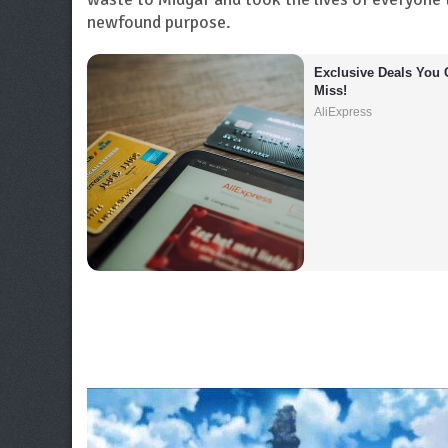
newfound purpose.
Exclusive Deals You C
Miss!
AliExpress