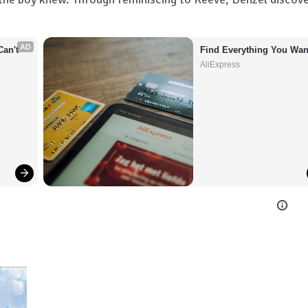
AD
an't 
Find Everything You Wan
AliExpress