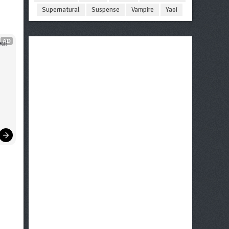
Supernatural
Suspense
Vampire
Yaoi
AD
d!