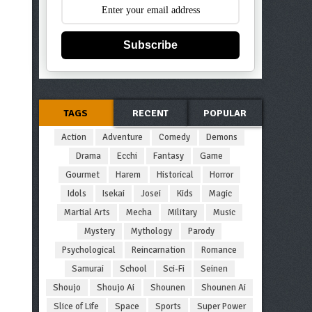
Subscribe
TAGS
RECENT
POPULAR
Action
Adventure
Comedy
Demons
Drama
Ecchi
Fantasy
Game
Gourmet
Harem
Historical
Horror
Idols
Isekai
Josei
Kids
Magic
Martial Arts
Mecha
Military
Music
Mystery
Mythology
Parody
Psychological
Reincarnation
Romance
Samurai
School
Sci-Fi
Seinen
Shoujo
Shoujo Ai
Shounen
Shounen Ai
Slice of Life
Space
Sports
Super Power