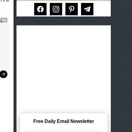
facebook
instagram
pinterest
telegram
AD
t!
Free Daily Email Newsletter