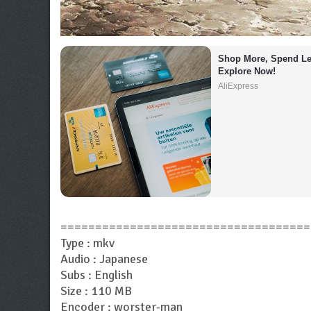
Shop More, Spend Les
Explore Now!
AliExpress
====================================
Type : mkv
Audio : Japanese
Subs : English
Size : 110 MB
Encoder : worster-man