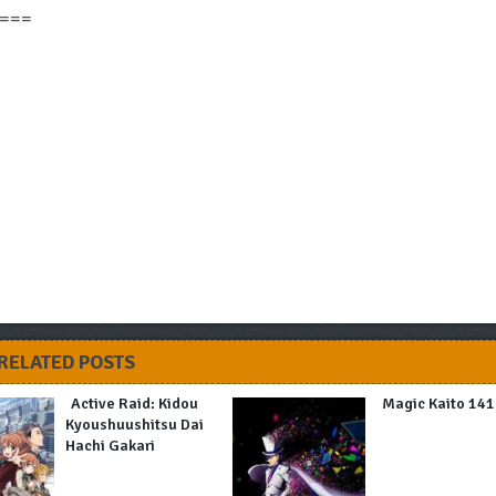
===
RELATED POSTS
Active Raid: Kidou
Magic Kaito 14
Kyoushuushitsu Dai
Hachi Gakari