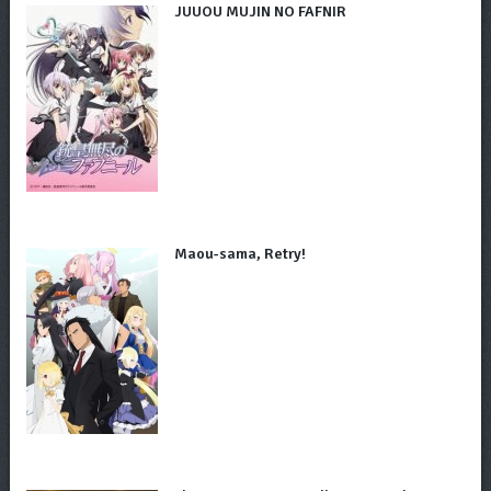
JUUOU MUJIN NO FAFNIR
Maou-sama, Retry!