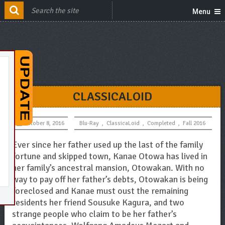
Menu
CLASSICALOID
October 8, 2016
Blu-Ray
,
ClassicaLoid
,
Completed
,
Fall 2016
Ever since her father used up the last of the family
fortune and skipped town, Kanae Otowa has lived in
her family’s ancestral mansion, Otowakan. With no
way to pay off her father’s debts, Otowakan is being
foreclosed and Kanae must oust the remaining
residents her friend Sousuke Kagura, and two
strange people who claim to be her father’s