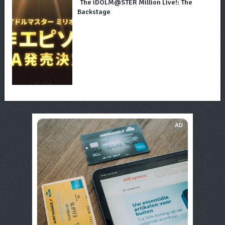
The iDOLM@STER Million Live!: The
Backstage
AD