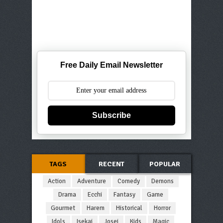
Free Daily Email Newsletter
Subscribe
TAGS
RECENT
POPULAR
Action
Adventure
Comedy
Demons
Drama
Ecchi
Fantasy
Game
Gourmet
Harem
Historical
Horror
Idols
Isekai
Josei
Kids
Magic