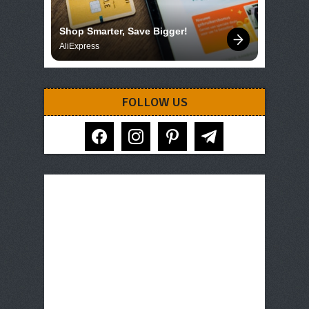
Shop Smarter, Save Bigger!
AliExpress
FOLLOW US
facebook
instagram
pinterest
telegram