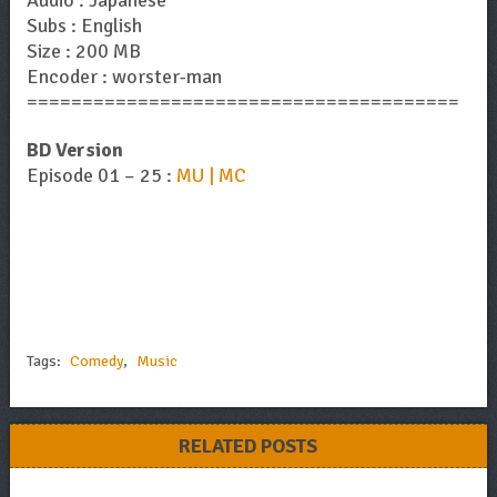
Subs : English
Size : 200 MB
Encoder : worster-man
=======================================
BD Version
Episode 01 – 25 :
MU | MC
Tags:
Comedy
,
Music
RELATED POSTS