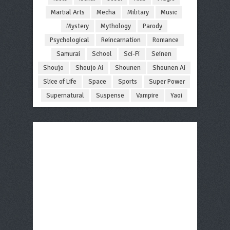
Martial Arts
Mecha
Military
Music
Mystery
Mythology
Parody
Psychological
Reincarnation
Romance
Samurai
School
Sci-Fi
Seinen
Shoujo
Shoujo Ai
Shounen
Shounen Ai
Slice of Life
Space
Sports
Super Power
Supernatural
Suspense
Vampire
Yaoi