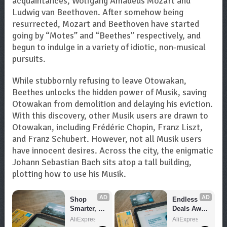
acquaintances, Wolfgang Amadeus Mozart and
Ludwig van Beethoven. After somehow being
resurrected, Mozart and Beethoven have started
going by “Motes” and “Beethes” respectively, and
begun to indulge in a variety of idiotic, non-musical
pursuits.
While stubbornly refusing to leave Otowakan,
Beethes unlocks the hidden power of Musik, saving
Otowakan from demolition and delaying his eviction.
With this discovery, other Musik users are drawn to
Otowakan, including Frédéric Chopin, Franz Liszt,
and Franz Schubert. However, not all Musik users
have innocent desires. Across the city, the enigmatic
Johann Sebastian Bach sits atop a tall building,
plotting how to use his Musik.
AD
AD
Shop 
Endless 
Smarter, 
Deals Await 
Save 
– Shop 
AliExpress
AliExpress
Bigger!
Now!