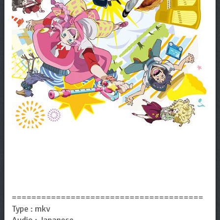
=======================================
Type : mkv
Audio : Japanese