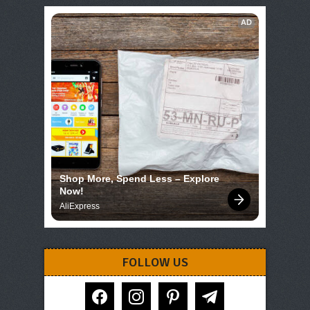
AD
Shop More, Spend Less – Explore 
Now!
AliExpress
FOLLOW US
facebook
instagram
pinterest
telegram