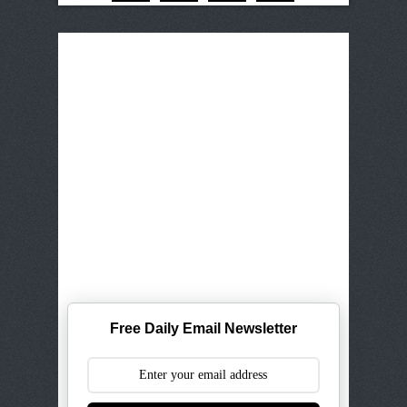
Free Daily Email Newsletter