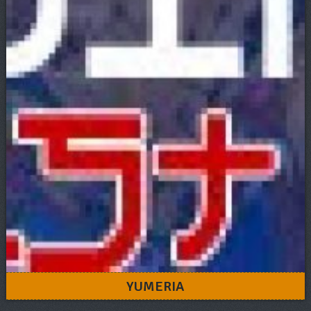
YUMERIA