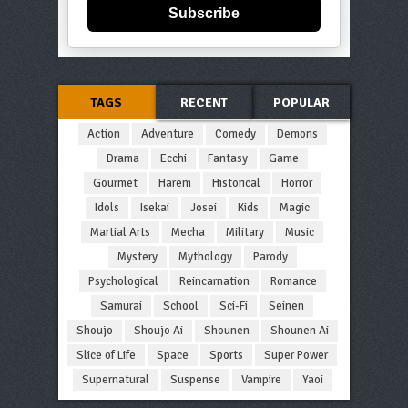
Subscribe
TAGS
RECENT
POPULAR
Action
Adventure
Comedy
Demons
Drama
Ecchi
Fantasy
Game
Gourmet
Harem
Historical
Horror
Idols
Isekai
Josei
Kids
Magic
Martial Arts
Mecha
Military
Music
Mystery
Mythology
Parody
Psychological
Reincarnation
Romance
Samurai
School
Sci-Fi
Seinen
Shoujo
Shoujo Ai
Shounen
Shounen Ai
Slice of Life
Space
Sports
Super Power
Supernatural
Suspense
Vampire
Yaoi