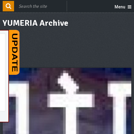
Menu
YUMERIA Archive