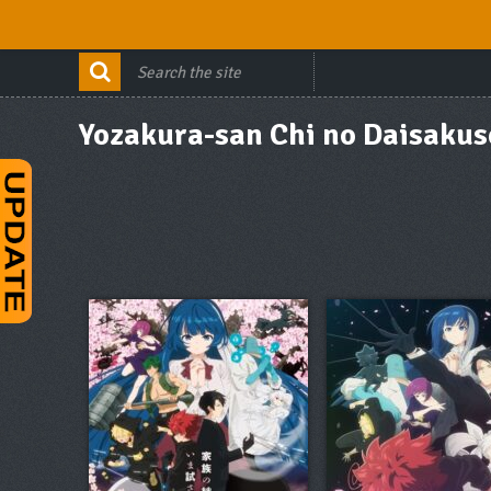
Yozakura-san Chi no Daisakus