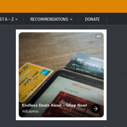
ST A – Z
RECOMMENDATIONS
DONATE
AD
Endless Deals Await – Shop Now!
AliExpress