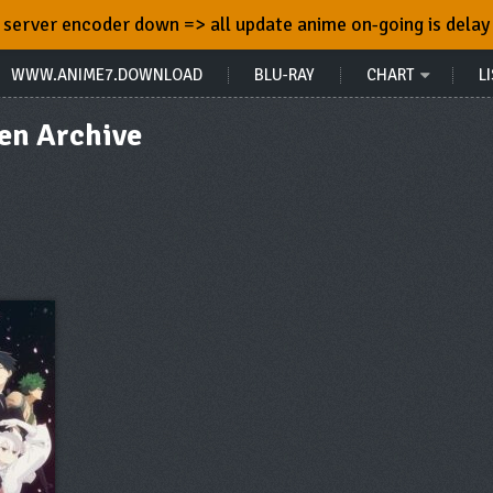
server encoder down => all update anime on-going is delay
WWW.ANIME7.DOWNLOAD
BLU-RAY
CHART
LI
en Archive