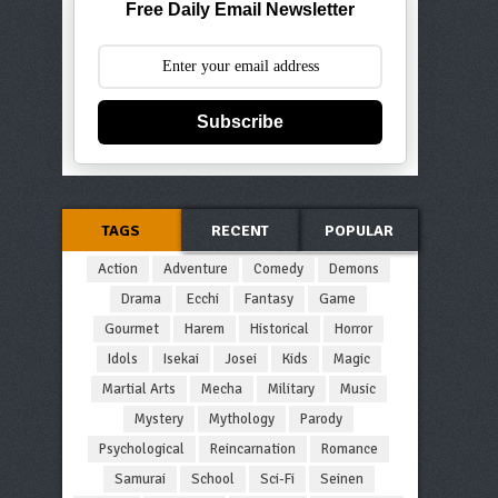
Free Daily Email Newsletter
Subscribe
TAGS
RECENT
POPULAR
Action
Adventure
Comedy
Demons
Drama
Ecchi
Fantasy
Game
Gourmet
Harem
Historical
Horror
Idols
Isekai
Josei
Kids
Magic
Martial Arts
Mecha
Military
Music
Mystery
Mythology
Parody
Psychological
Reincarnation
Romance
Samurai
School
Sci-Fi
Seinen