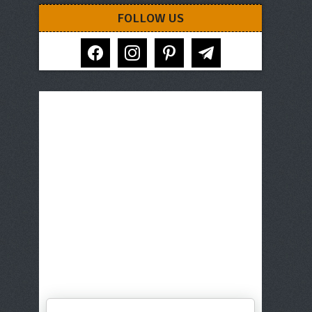
FOLLOW US
facebook
instagram
pinterest
telegram