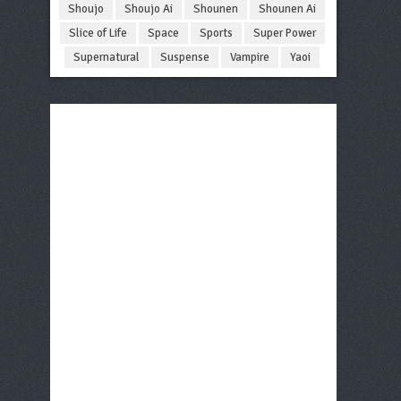
Shoujo
Shoujo Ai
Shounen
Shounen Ai
Slice of Life
Space
Sports
Super Power
Supernatural
Suspense
Vampire
Yaoi