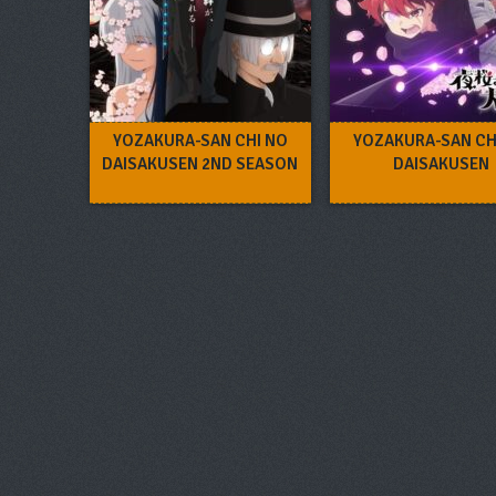
YOZAKURA-SAN CHI NO
YOZAKURA-SAN CH
DAISAKUSEN 2ND SEASON
DAISAKUSEN