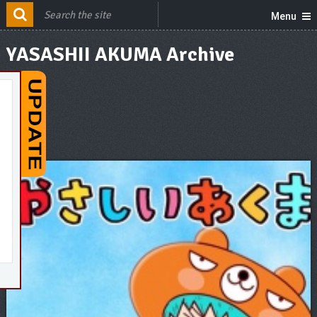
Menu
YASASHII AKUMA Archive