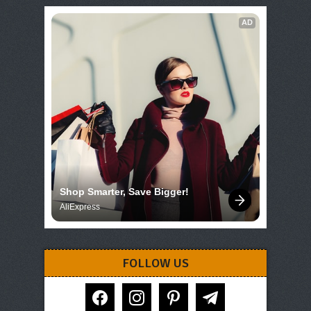
AD
Shop Smarter, Save Bigger!
AliExpress
FOLLOW US
facebook
instagram
pinterest
telegram