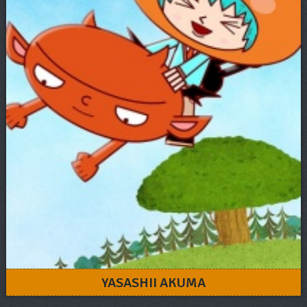
YASASHII AKUMA