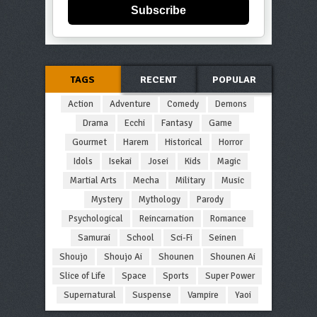
Subscribe
TAGS
RECENT
POPULAR
Action
Adventure
Comedy
Demons
Drama
Ecchi
Fantasy
Game
Gourmet
Harem
Historical
Horror
Idols
Isekai
Josei
Kids
Magic
Martial Arts
Mecha
Military
Music
Mystery
Mythology
Parody
Psychological
Reincarnation
Romance
Samurai
School
Sci-Fi
Seinen
Shoujo
Shoujo Ai
Shounen
Shounen Ai
Slice of Life
Space
Sports
Super Power
Supernatural
Suspense
Vampire
Yaoi