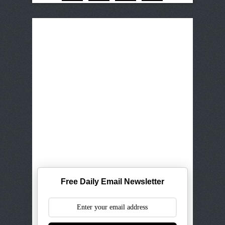
Free Daily Email Newsletter