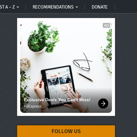
ST A – Z
RECOMMENDATIONS
DONATE
AD
Exclusive Deals You Can't Miss!
AliExpress
FOLLOW US