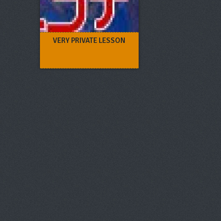
VERY PRIVATE LESSON