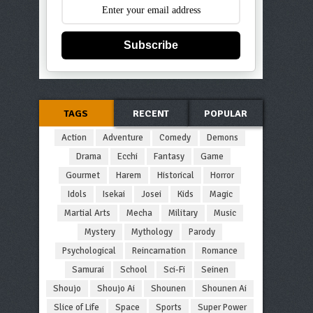
Subscribe
TAGS
RECENT
POPULAR
Action
Adventure
Comedy
Demons
Drama
Ecchi
Fantasy
Game
Gourmet
Harem
Historical
Horror
Idols
Isekai
Josei
Kids
Magic
Martial Arts
Mecha
Military
Music
Mystery
Mythology
Parody
Psychological
Reincarnation
Romance
Samurai
School
Sci-Fi
Seinen
Shoujo
Shoujo Ai
Shounen
Shounen Ai
Slice of Life
Space
Sports
Super Power