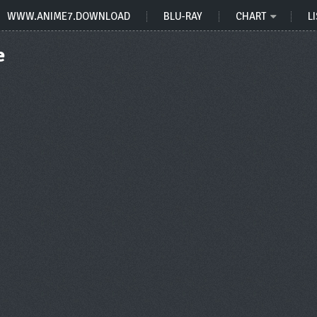
WWW.ANIME7.DOWNLOAD
BLU-RAY
CHART
LI
e