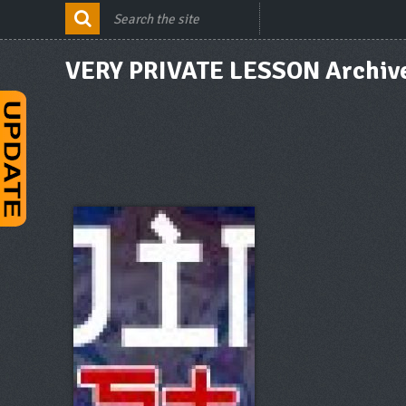
VERY PRIVATE LESSON Archiv