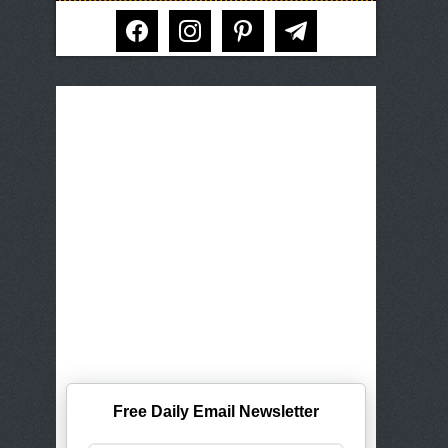
facebook
instagram
pinterest
telegram
Free Daily Email Newsletter