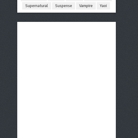
Supernatural
Suspense
Vampire
Yaoi