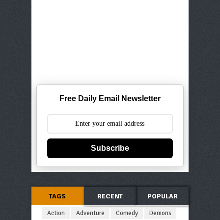
Free Daily Email Newsletter
Subscribe
TAGS
RECENT
POPULAR
Action
Adventure
Comedy
Demons