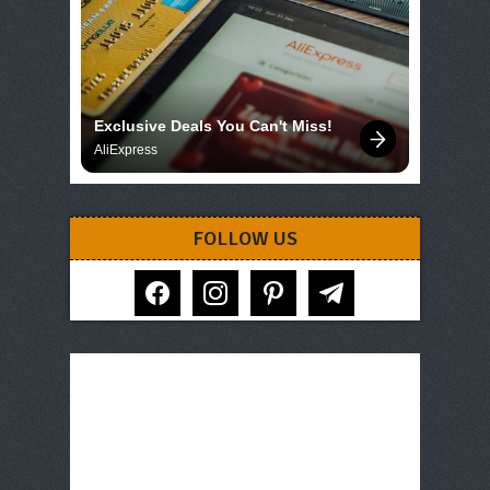
Exclusive Deals You Can't Miss!
AliExpress
FOLLOW US
facebook
instagram
pinterest
telegram