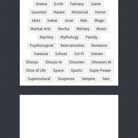
Drama
Ecchi
Fantasy
Game
Gourmet
Harem
Historical
Horror
Idols
Isekai
Josei
Kids
Magic
Martial Arts
Mecha
Military
Music
Mystery
Mythology
Parody
Psychological
Reincarnation
Romance
Samurai
School
Sci-Fi
Seinen
Shoujo
Shoujo Ai
Shounen
Shounen Ai
Slice of Life
Space
Sports
Super Power
Supernatural
Suspense
Vampire
Yaoi