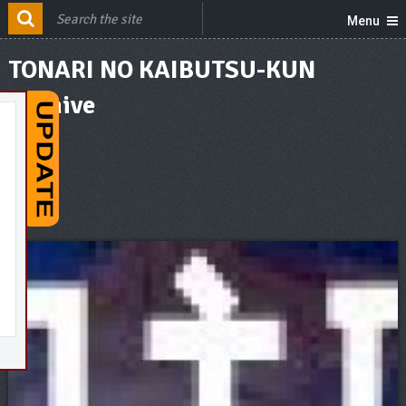
Menu
TONARI NO KAIBUTSU-KUN
Archive