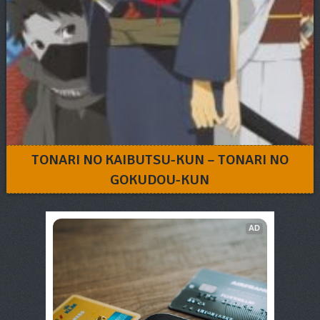
TONARI NO KAIBUTSU-KUN – TONARI NO
GOKUDOU-KUN
AD