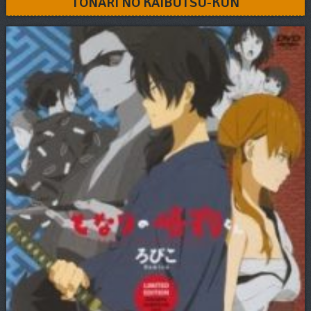
TONARI NO KAIBUTSU-KUN