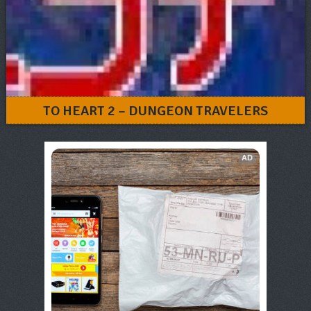
TO HEART 2 – DUNGEON TRAVELERS
AD