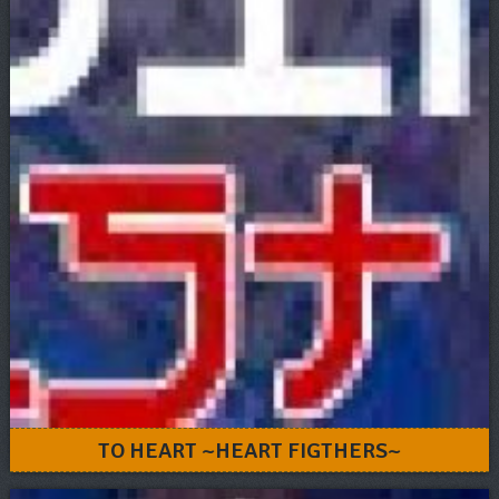
TO HEART ~HEART FIGTHERS~