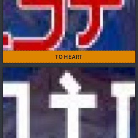
TO HEART