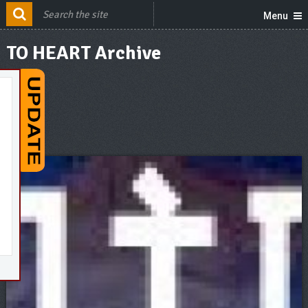
Menu
TO HEART Archive