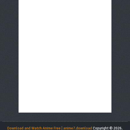
Download and Watch Anime Free | anime7.download
Copyright © 2026.