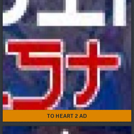
TO HEART 2 AD