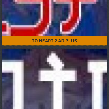
TO HEART 2 AD PLUS