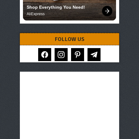
Shop Everything You Need!
AliExpress
FOLLOW US
facebook
instagram
pinterest
telegram