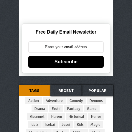
Free Daily Email Newsletter
Subscribe
TAGS
RECENT
POPULAR
Action
Adventure
Comedy
Demons
Drama
Ecchi
Fantasy
Game
Gourmet
Harem
Historical
Horror
Idols
Isekai
Josei
Kids
Magic