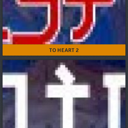
TO HEART 2