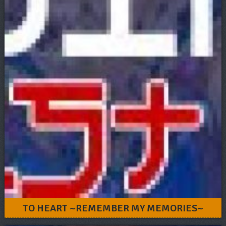
TO HEART ~REMEMBER MY MEMORIES~