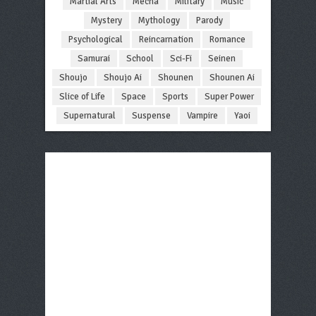
Martial Arts
Mecha
Military
Music
Mystery
Mythology
Parody
Psychological
Reincarnation
Romance
Samurai
School
Sci-Fi
Seinen
Shoujo
Shoujo Ai
Shounen
Shounen Ai
Slice of Life
Space
Sports
Super Power
Supernatural
Suspense
Vampire
Yaoi