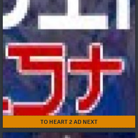
TO HEART 2 AD NEXT