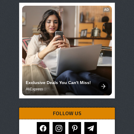
AD
Exclusive Deals You Can't Miss!
AliExpress
FOLLOW US
facebook
instagram
pinterest
telegram