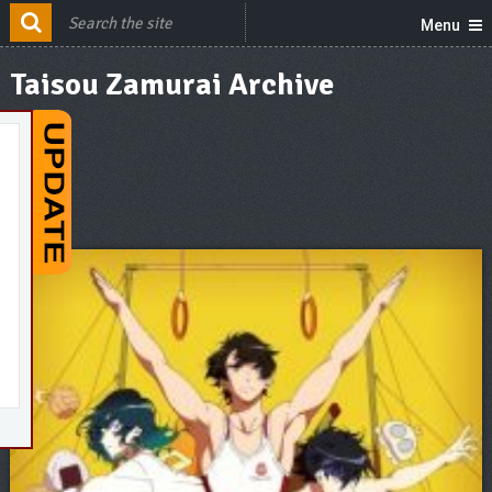
Menu
Taisou Zamurai Archive