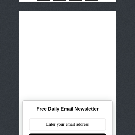
Free Daily Email Newsletter