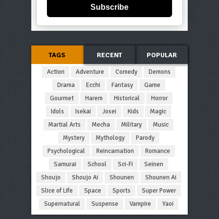
Subscribe
TAGS
RECENT
POPULAR
Action
Adventure
Comedy
Demons
Drama
Ecchi
Fantasy
Game
Gourmet
Harem
Historical
Horror
Idols
Isekai
Josei
Kids
Magic
Martial Arts
Mecha
Military
Music
Mystery
Mythology
Parody
Psychological
Reincarnation
Romance
Samurai
School
Sci-Fi
Seinen
Shoujo
Shoujo Ai
Shounen
Shounen Ai
Slice of Life
Space
Sports
Super Power
Supernatural
Suspense
Vampire
Yaoi