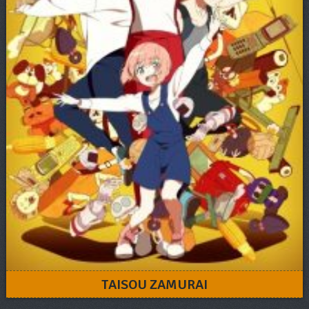
TAISOU ZAMURAI