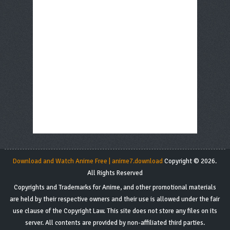
Download and Watch Anime Free | anime7.download
Copyright © 2026.
All Rights Reserved
Copyrights and Trademarks for Anime, and other promotional materials
are held by their respective owners and their use is allowed under the fair
use clause of the Copyright Law. This site does not store any files on its
server. All contents are provided by non-affiliated third parties.