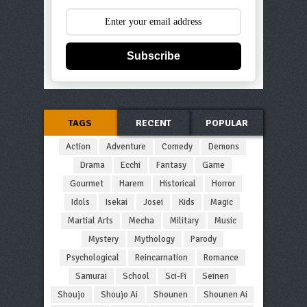
Subscribe
TAGS
RECENT
POPULAR
Action
Adventure
Comedy
Demons
Drama
Ecchi
Fantasy
Game
Gourmet
Harem
Historical
Horror
Idols
Isekai
Josei
Kids
Magic
Martial Arts
Mecha
Military
Music
Mystery
Mythology
Parody
Psychological
Reincarnation
Romance
Samurai
School
Sci-Fi
Seinen
Shoujo
Shoujo Ai
Shounen
Shounen Ai