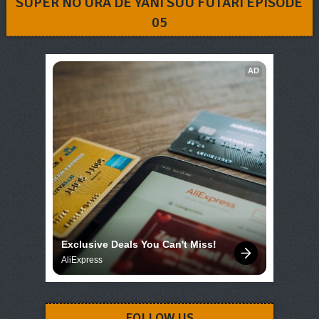
SUPER NO URA DE YANI SUU FUTARI EPISODE
05
AD
Exclusive Deals You Can't Miss!
AliExpress
FOLLOW US