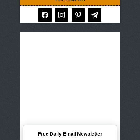
facebook
instagram
pinterest
telegram
Free Daily Email Newsletter