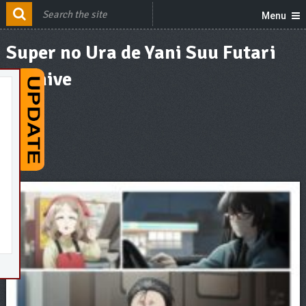
Menu
Super no Ura de Yani Suu Futari
Archive