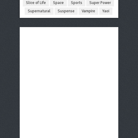
Slice of Life
Space
Sports
Super Power
Supernatural
Suspense
Vampire
Yaoi