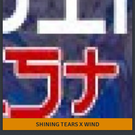
SHINING TEARS X WIND