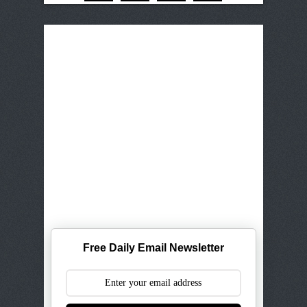
Free Daily Email Newsletter