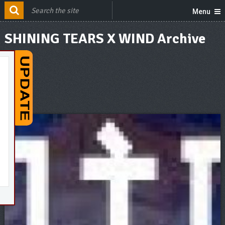
Menu
SHINING TEARS X WIND Archive