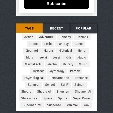
Subscribe
TAGS
RECENT
POPULAR
Action
Adventure
Comedy
Demons
Drama
Ecchi
Fantasy
Game
Gourmet
Harem
Historical
Horror
Idols
Isekai
Josei
Kids
Magic
Martial Arts
Mecha
Military
Music
Mystery
Mythology
Parody
Psychological
Reincarnation
Romance
Samurai
School
Sci-Fi
Seinen
Shoujo
Shoujo Ai
Shounen
Shounen Ai
Slice of Life
Space
Sports
Super Power
Supernatural
Suspense
Vampire
Yaoi