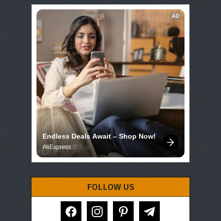
AD
Endless Deals Await – Shop Now!
AliExpress
FOLLOW US
facebook
instagram
pinterest
telegram