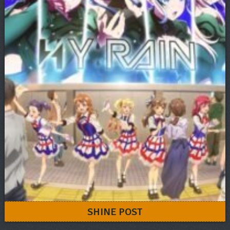
SHINE POST