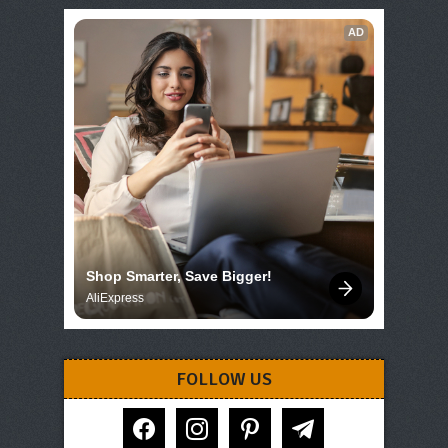
AD
Shop Smarter, Save Bigger!
AliExpress
FOLLOW US
facebook
instagram
pinterest
telegram