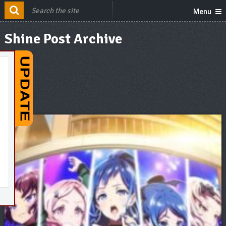
Menu
Shine Post Archive