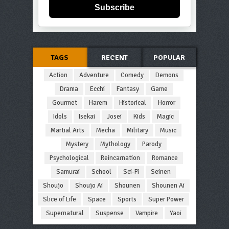
Subscribe
TAGS
RECENT
POPULAR
Action
Adventure
Comedy
Demons
Drama
Ecchi
Fantasy
Game
Gourmet
Harem
Historical
Horror
Idols
Isekai
Josei
Kids
Magic
Martial Arts
Mecha
Military
Music
Mystery
Mythology
Parody
Psychological
Reincarnation
Romance
Samurai
School
Sci-Fi
Seinen
Shoujo
Shoujo Ai
Shounen
Shounen Ai
Slice of Life
Space
Sports
Super Power
Supernatural
Suspense
Vampire
Yaoi