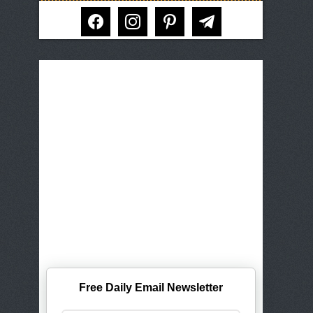
facebook
instagram
pinterest
telegram
Free Daily Email Newsletter