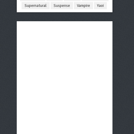
Supernatural
Suspense
Vampire
Yaoi