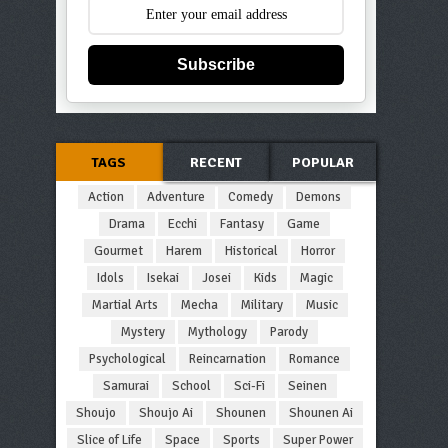
Subscribe
TAGS
RECENT
POPULAR
Action
Adventure
Comedy
Demons
Drama
Ecchi
Fantasy
Game
Gourmet
Harem
Historical
Horror
Idols
Isekai
Josei
Kids
Magic
Martial Arts
Mecha
Military
Music
Mystery
Mythology
Parody
Psychological
Reincarnation
Romance
Samurai
School
Sci-Fi
Seinen
Shoujo
Shoujo Ai
Shounen
Shounen Ai
Slice of Life
Space
Sports
Super Power