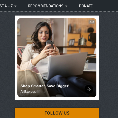
ST A – Z
RECOMMENDATIONS
DONATE
AD
Shop Smarter, Save Bigger!
AliExpress
FOLLOW US