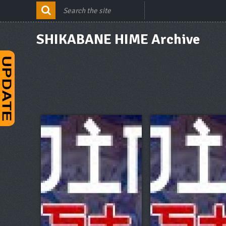
SHIKABANE HIME Archive