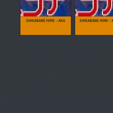
SHIKABANE HIME – AKA
SHIKABANE HIME –