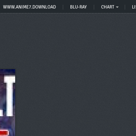
WWW.ANIME7.DOWNLOAD
BLU-RAY
CHART
LI