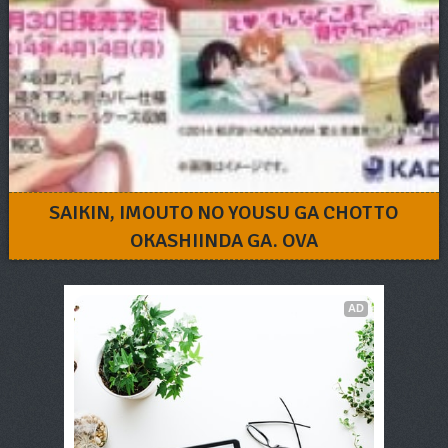
SAIKIN, IMOUTO NO YOUSU GA CHOTTO
OKASHIINDA GA. OVA
AD