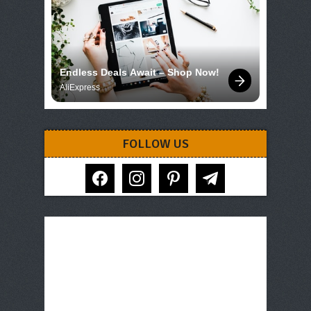
Endless Deals Await – Shop Now!
AliExpress
FOLLOW US
facebook
instagram
pinterest
telegram