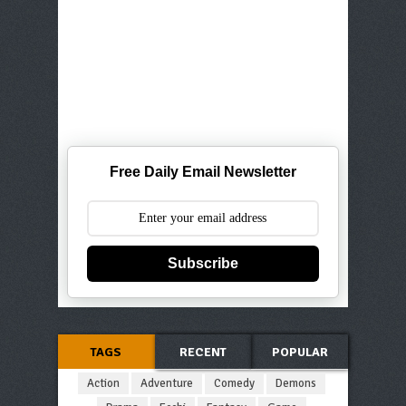
Free Daily Email Newsletter
Subscribe
TAGS
RECENT
POPULAR
Action
Adventure
Comedy
Demons