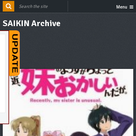
Menu
SAIKIN Archive