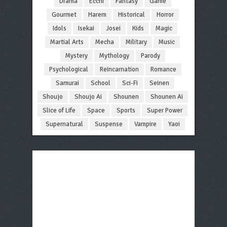
Drama
Ecchi
Fantasy
Game
Gourmet
Harem
Historical
Horror
Idols
Isekai
Josei
Kids
Magic
Martial Arts
Mecha
Military
Music
Mystery
Mythology
Parody
Psychological
Reincarnation
Romance
Samurai
School
Sci-Fi
Seinen
Shoujo
Shoujo Ai
Shounen
Shounen Ai
Slice of Life
Space
Sports
Super Power
Supernatural
Suspense
Vampire
Yaoi