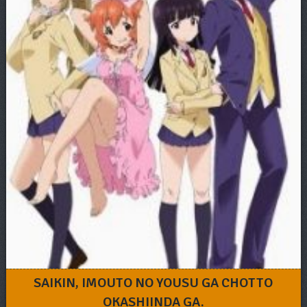
SAIKIN, IMOUTO NO YOUSU GA CHOTTO
OKASHIINDA GA.