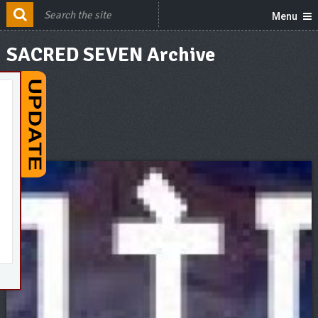
Menu
SACRED SEVEN Archive