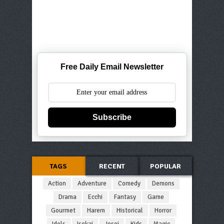
Free Daily Email Newsletter
Subscribe
TAGS
RECENT
POPULAR
Action
Adventure
Comedy
Demons
Drama
Ecchi
Fantasy
Game
Gourmet
Harem
Historical
Horror
Idols
Isekai
Josei
Kids
Magic