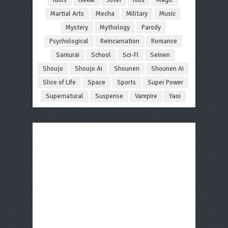
Martial Arts
Mecha
Military
Music
Mystery
Mythology
Parody
Psychological
Reincarnation
Romance
Samurai
School
Sci-Fi
Seinen
Shoujo
Shoujo Ai
Shounen
Shounen Ai
Slice of Life
Space
Sports
Super Power
Supernatural
Suspense
Vampire
Yaoi