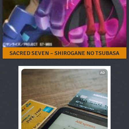
SACRED SEVEN – SHIROGANE NO TSUBASA
AD