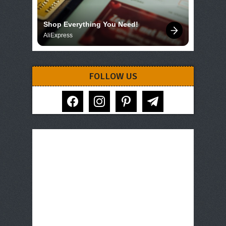
Shop Everything You Need!
AliExpress
FOLLOW US
facebook
instagram
pinterest
telegram