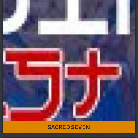
SACRED SEVEN