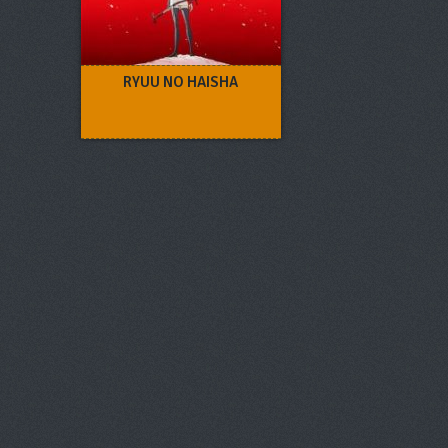
RYUU NO HAISHA