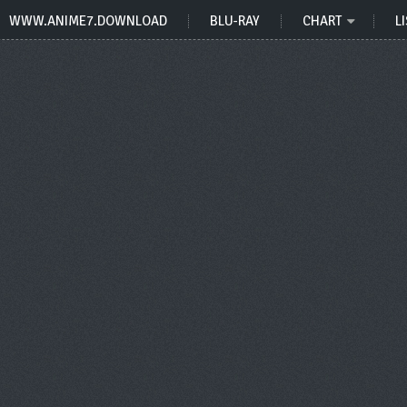
WWW.ANIME7.DOWNLOAD
BLU-RAY
CHART
LI