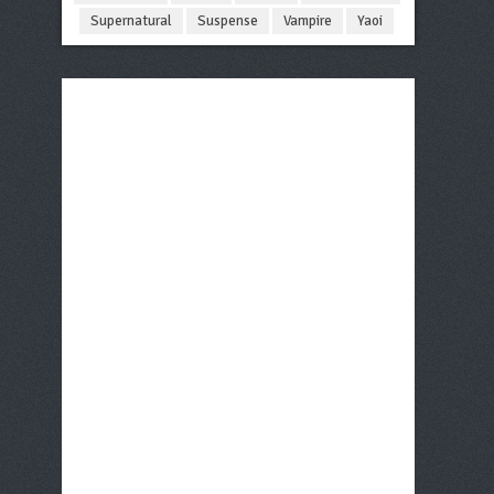
Supernatural
Suspense
Vampire
Yaoi