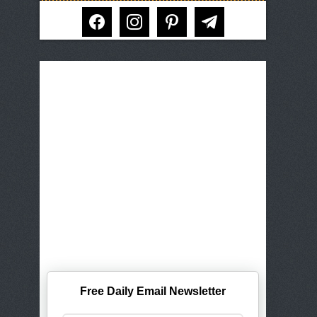
facebook
instagram
pinterest
telegram
Free Daily Email Newsletter