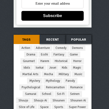
Subscribe
TAGS
RECENT
POPULAR
Action
Adventure
Comedy
Demons
Drama
Ecchi
Fantasy
Game
Gourmet
Harem
Historical
Horror
Idols
Isekai
Josei
Kids
Magic
Martial Arts
Mecha
Military
Music
Mystery
Mythology
Parody
Psychological
Reincarnation
Romance
Samurai
School
Sci-Fi
Seinen
Shoujo
Shoujo Ai
Shounen
Shounen Ai
Slice of Life
Space
Sports
Super Power