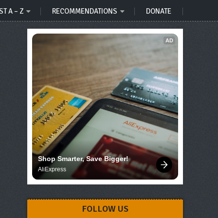
ST A – Z
RECOMMENDATIONS
DONATE
AD
Shop Smarter, Save Bigger!
AliExpress
FOLLOW US