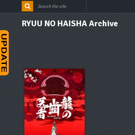
RYUU NO HAISHA Archive