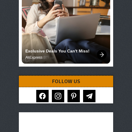
Exclusive Deals You Can't Miss!
AliExpress
FOLLOW US
facebook
instagram
pinterest
telegram