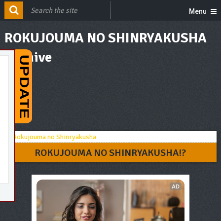
Menu
ROKUJOUMA NO SHINRYAKUSHA
Archive
ROKUJOUMA NO SHINRYAKUSHA!?
AD