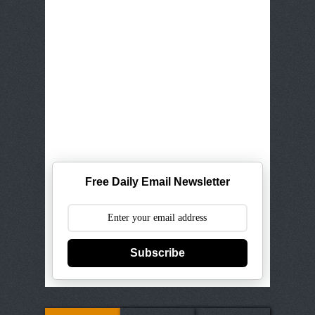
Free Daily Email Newsletter
Subscribe