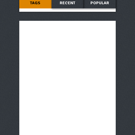
TAGS
RECENT
POPULAR