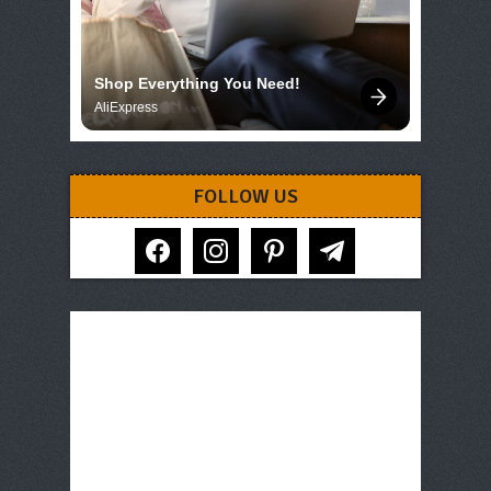
Shop Everything You Need!
AliExpress
FOLLOW US
facebook
instagram
pinterest
telegram