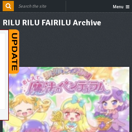
Menu
RILU RILU FAIRILU Archive