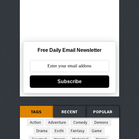
Free Daily Email Newsletter
Subscribe
TAGS
RECENT
POPULAR
Action
Adventure
Comedy
Demons
Drama
Ecchi
Fantasy
Game