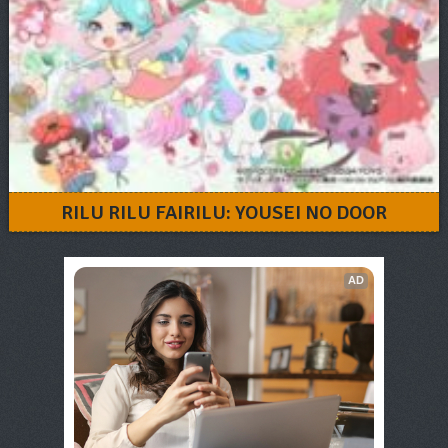
RILU RILU FAIRILU: YOUSEI NO DOOR
AD