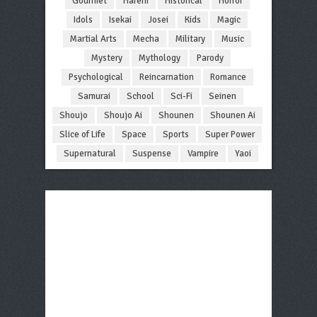
Gourmet
Harem
Historical
Horror
Idols
Isekai
Josei
Kids
Magic
Martial Arts
Mecha
Military
Music
Mystery
Mythology
Parody
Psychological
Reincarnation
Romance
Samurai
School
Sci-Fi
Seinen
Shoujo
Shoujo Ai
Shounen
Shounen Ai
Slice of Life
Space
Sports
Super Power
Supernatural
Suspense
Vampire
Yaoi