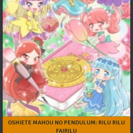
OSHIETE MAHOU NO PENDULUM: RILU RILU
FAIRILU