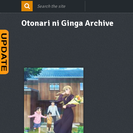
Otonari ni Ginga Archive