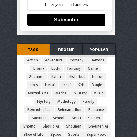
Subscribe
TAGS
RECENT
POPULAR
Action
Adventure
Comedy
Demons
Drama
Ecchi
Fantasy
Game
Gourmet
Harem
Historical
Horror
Idols
Isekai
Josei
Kids
Magic
Martial Arts
Mecha
Military
Music
Mystery
Mythology
Parody
Psychological
Reincarnation
Romance
Samurai
School
Sci-Fi
Seinen
Shoujo
Shoujo Ai
Shounen
Shounen Ai
Slice of Life
Space
Sports
Super Power