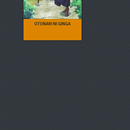
OTONARI NI GINGA