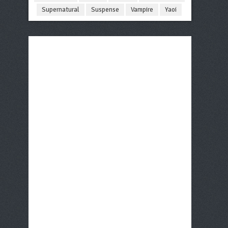
Supernatural
Suspense
Vampire
Yaoi