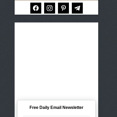
facebook
instagram
pinterest
telegram
Free Daily Email Newsletter