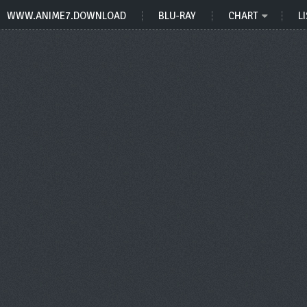
WWW.ANIME7.DOWNLOAD
BLU-RAY
CHART
LI