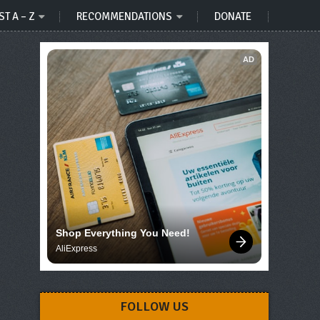
ST A – Z
RECOMMENDATIONS
DONATE
AD
Shop Everything You Need!
AliExpress
FOLLOW US