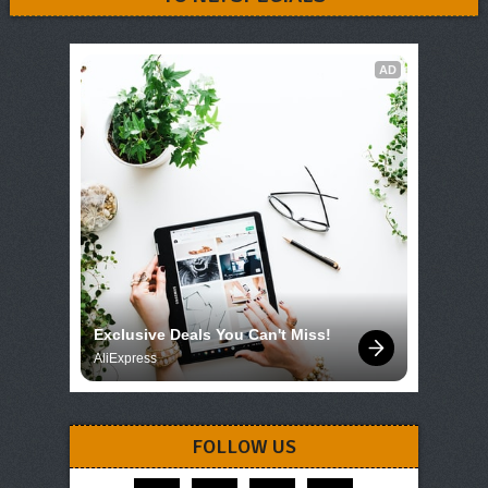
AD
Exclusive Deals You Can't Miss!
AliExpress
FOLLOW US
facebook
instagram
pinterest
telegram