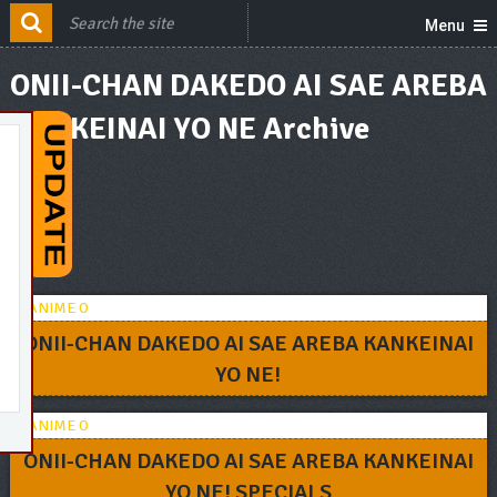
Menu
ONII-CHAN DAKEDO AI SAE AREBA
KANKEINAI YO NE Archive
ONII-CHAN DAKEDO AI SAE AREBA KANKEINAI
YO NE!
ONII-CHAN DAKEDO AI SAE AREBA KANKEINAI
YO NE! SPECIALS