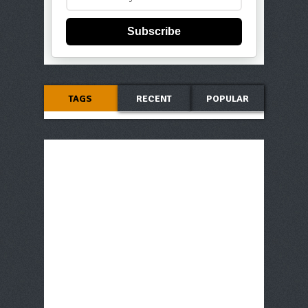
Subscribe
TAGS
RECENT
POPULAR