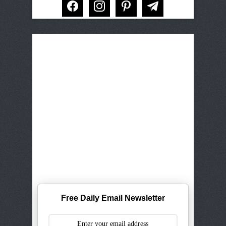
Free Daily Email Newsletter