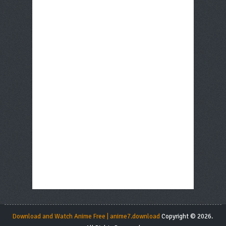
Download and Watch Anime Free | anime7.download
Copyright © 2026.