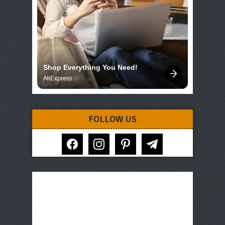
Shop Everything You Need!
AliExpress
FOLLOW US
facebook
instagram
pinterest
telegram