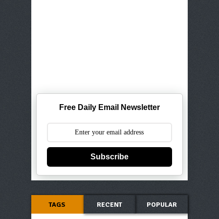
Free Daily Email Newsletter
Subscribe
TAGS
RECENT
POPULAR