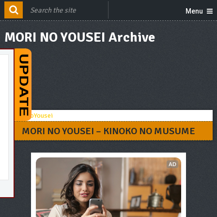
Menu
MORI NO YOUSEI Archive
MORI NO YOUSEI – KINOKO NO MUSUME
AD