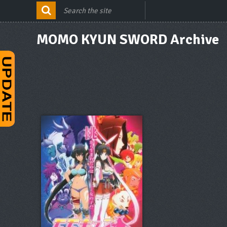
MOMO KYUN SWORD Archive