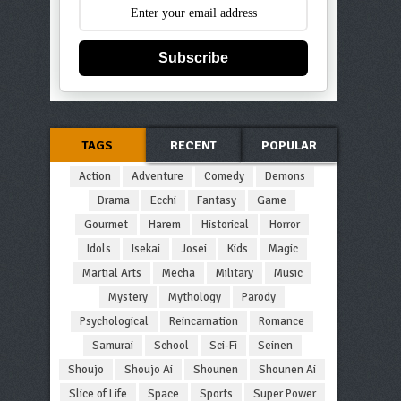
Subscribe
TAGS
RECENT
POPULAR
Action
Adventure
Comedy
Demons
Drama
Ecchi
Fantasy
Game
Gourmet
Harem
Historical
Horror
Idols
Isekai
Josei
Kids
Magic
Martial Arts
Mecha
Military
Music
Mystery
Mythology
Parody
Psychological
Reincarnation
Romance
Samurai
School
Sci-Fi
Seinen
Shoujo
Shoujo Ai
Shounen
Shounen Ai
Slice of Life
Space
Sports
Super Power