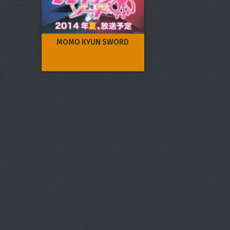
MOMO KYUN SWORD