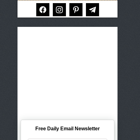
facebook
instagram
pinterest
telegram
Free Daily Email Newsletter