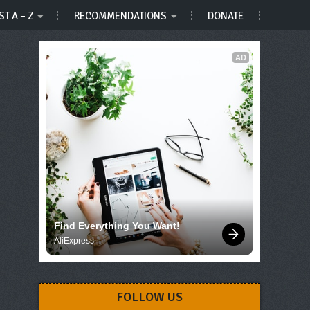
ST A – Z
RECOMMENDATIONS
DONATE
AD
Find Everything You Want!
AliExpress
FOLLOW US