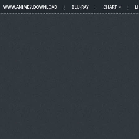
WWW.ANIME7.DOWNLOAD
BLU-RAY
CHART
LI