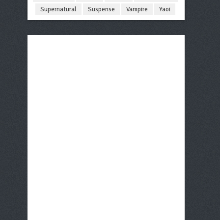
Supernatural
Suspense
Vampire
Yaoi