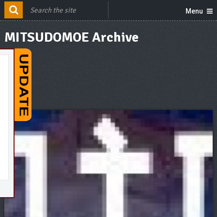
Menu
MITSUDOMOE Archive