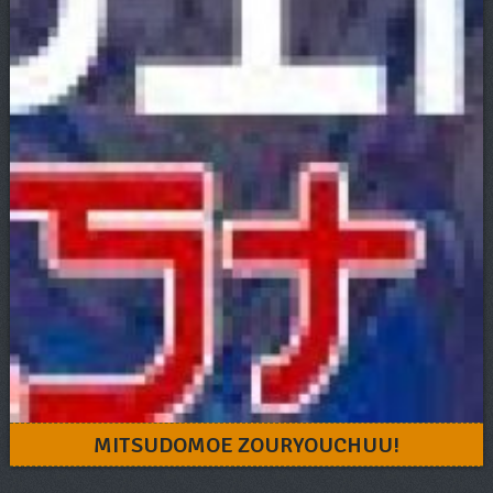
MITSUDOMOE ZOURYOUCHUU!