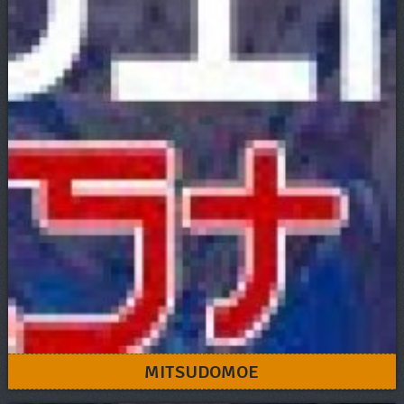
MITSUDOMOE