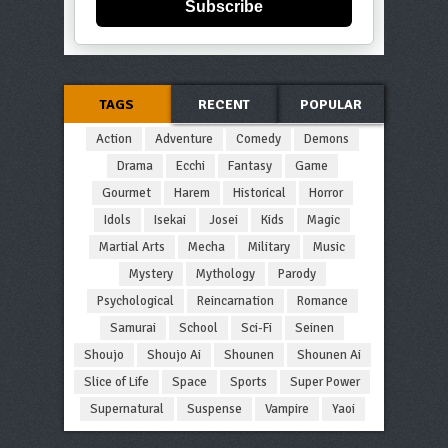
Subscribe
TAGS
RECENT
POPULAR
Action
Adventure
Comedy
Demons
Drama
Ecchi
Fantasy
Game
Gourmet
Harem
Historical
Horror
Idols
Isekai
Josei
Kids
Magic
Martial Arts
Mecha
Military
Music
Mystery
Mythology
Parody
Psychological
Reincarnation
Romance
Samurai
School
Sci-Fi
Seinen
Shoujo
Shoujo Ai
Shounen
Shounen Ai
Slice of Life
Space
Sports
Super Power
Supernatural
Suspense
Vampire
Yaoi