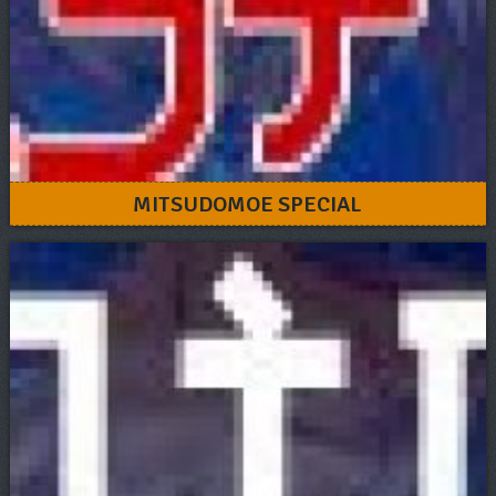
MITSUDOMOE SPECIAL