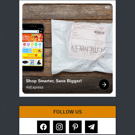
AD
Shop Smarter, Save Bigger!
AliExpress
FOLLOW US
facebook
instagram
pinterest
telegram