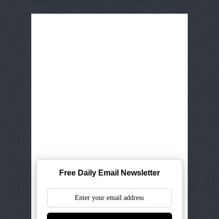
Free Daily Email Newsletter