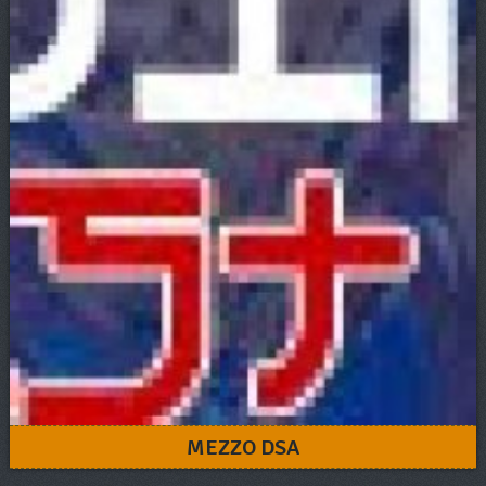
MEZZO DSA