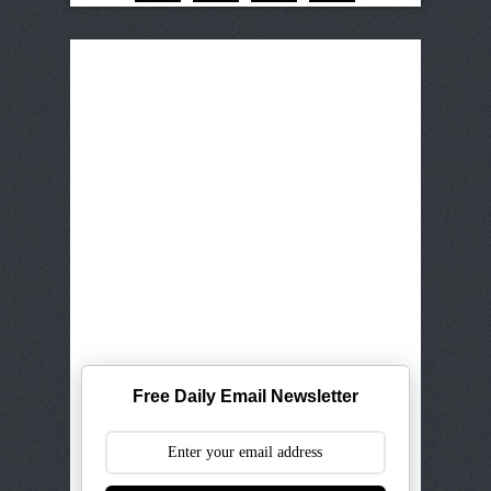
Free Daily Email Newsletter