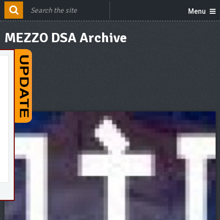
Menu
MEZZO DSA Archive