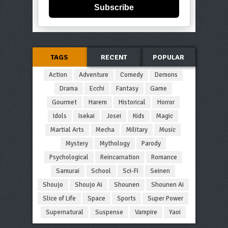
Subscribe
TAGS
RECENT
POPULAR
Action
Adventure
Comedy
Demons
Drama
Ecchi
Fantasy
Game
Gourmet
Harem
Historical
Horror
Idols
Isekai
Josei
Kids
Magic
Martial Arts
Mecha
Military
Music
Mystery
Mythology
Parody
Psychological
Reincarnation
Romance
Samurai
School
Sci-Fi
Seinen
Shoujo
Shoujo Ai
Shounen
Shounen Ai
Slice of Life
Space
Sports
Super Power
Supernatural
Suspense
Vampire
Yaoi