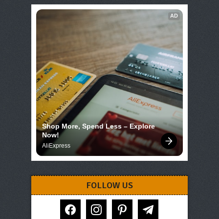
AD
Shop More, Spend Less – Explore 
Now!
AliExpress
FOLLOW US
facebook
instagram
pinterest
telegram