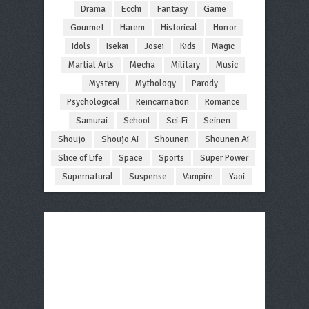
Drama
Ecchi
Fantasy
Game
Gourmet
Harem
Historical
Horror
Idols
Isekai
Josei
Kids
Magic
Martial Arts
Mecha
Military
Music
Mystery
Mythology
Parody
Psychological
Reincarnation
Romance
Samurai
School
Sci-Fi
Seinen
Shoujo
Shoujo Ai
Shounen
Shounen Ai
Slice of Life
Space
Sports
Super Power
Supernatural
Suspense
Vampire
Yaoi