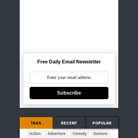
Free Daily Email Newsletter
Subscribe
TAGS
RECENT
POPULAR
Action
Adventure
Comedy
Demons