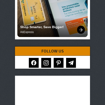
Shop Smarter, Save Bigger!
AliExpress
FOLLOW US
facebook
instagram
pinterest
telegram