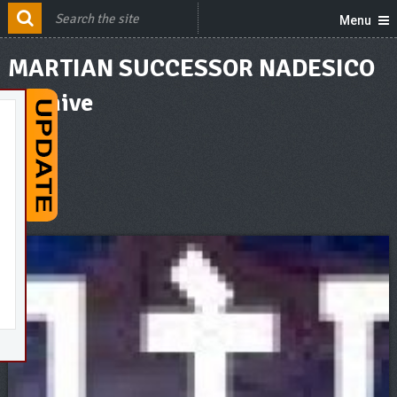
Menu
MARTIAN SUCCESSOR NADESICO
Archive