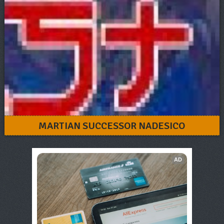
MARTIAN SUCCESSOR NADESICO
AD