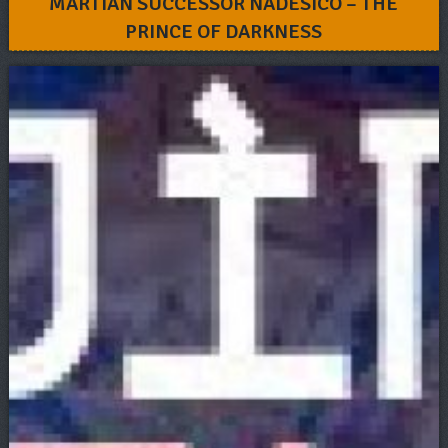
MARTIAN SUCCESSOR NADESICO – THE
PRINCE OF DARKNESS