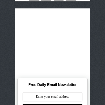
Free Daily Email Newsletter