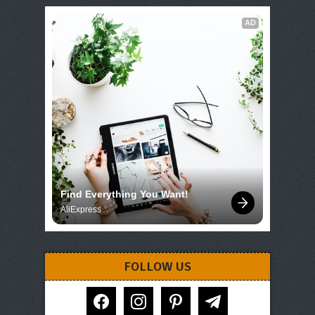
AD
Find Everything You Want!
AliExpress
FOLLOW US
facebook
instagram
pinterest
telegram