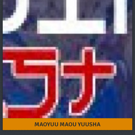
MAOYUU MAOU YUUSHA