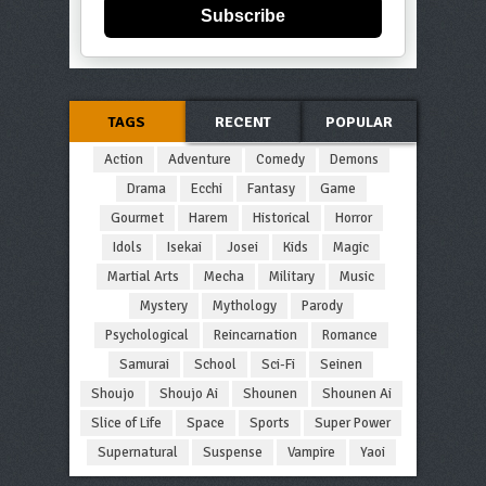
Subscribe
TAGS
RECENT
POPULAR
Action
Adventure
Comedy
Demons
Drama
Ecchi
Fantasy
Game
Gourmet
Harem
Historical
Horror
Idols
Isekai
Josei
Kids
Magic
Martial Arts
Mecha
Military
Music
Mystery
Mythology
Parody
Psychological
Reincarnation
Romance
Samurai
School
Sci-Fi
Seinen
Shoujo
Shoujo Ai
Shounen
Shounen Ai
Slice of Life
Space
Sports
Super Power
Supernatural
Suspense
Vampire
Yaoi