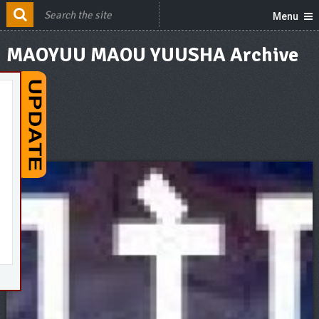
Menu
MAOYUU MAOU YUUSHA Archive