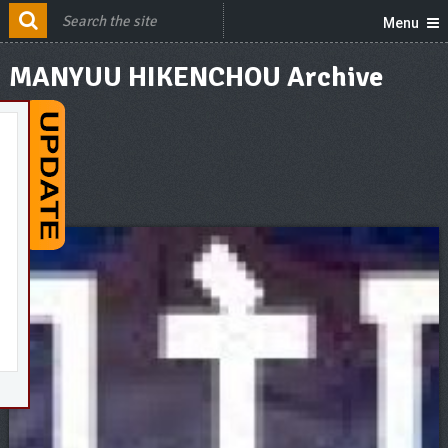
Menu
MANYUU HIKENCHOU Archive