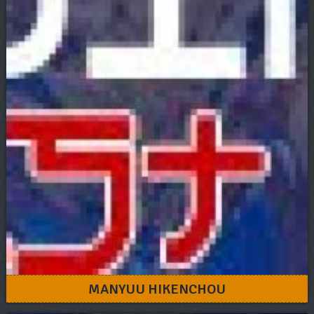
MANYUU HIKENCHOU