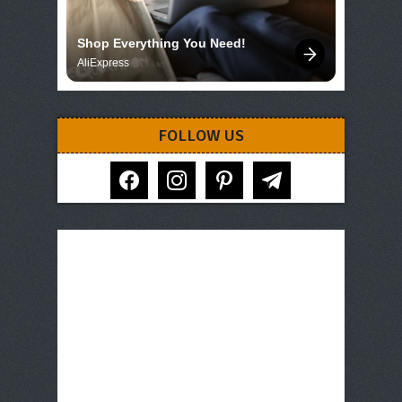
Shop Everything You Need!
AliExpress
FOLLOW US
facebook
instagram
pinterest
telegram