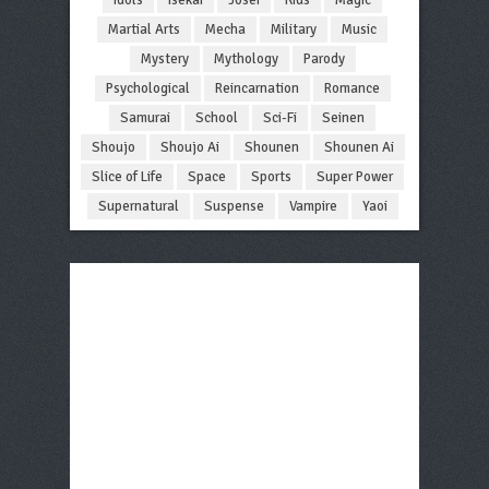
Martial Arts
Mecha
Military
Music
Mystery
Mythology
Parody
Psychological
Reincarnation
Romance
Samurai
School
Sci-Fi
Seinen
Shoujo
Shoujo Ai
Shounen
Shounen Ai
Slice of Life
Space
Sports
Super Power
Supernatural
Suspense
Vampire
Yaoi