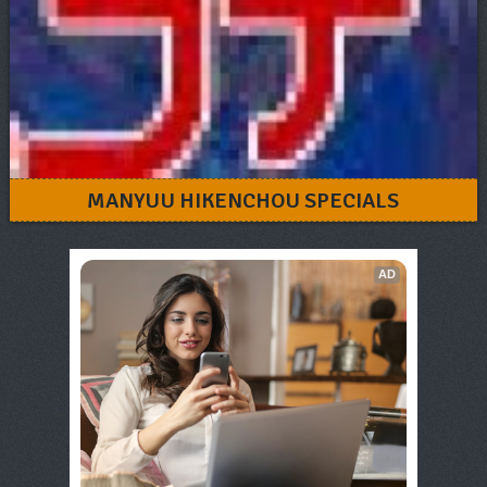
MANYUU HIKENCHOU SPECIALS
AD