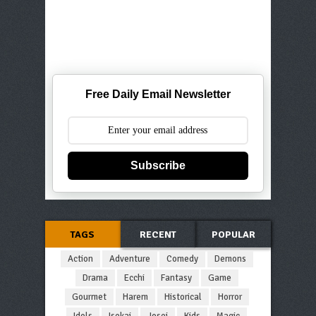
Free Daily Email Newsletter
Subscribe
TAGS
RECENT
POPULAR
Action
Adventure
Comedy
Demons
Drama
Ecchi
Fantasy
Game
Gourmet
Harem
Historical
Horror
Idols
Isekai
Josei
Kids
Magic