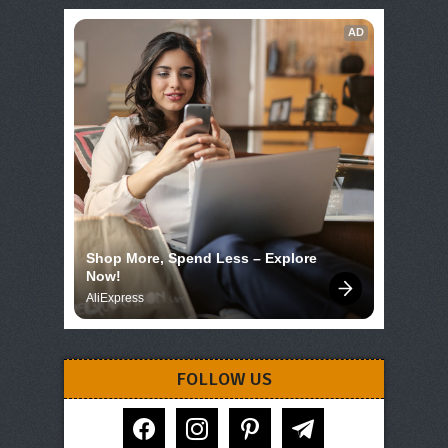
AD
Shop More, Spend Less – Explore 
Now!
AliExpress
FOLLOW US
facebook
instagram
pinterest
telegram