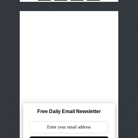
Free Daily Email Newsletter