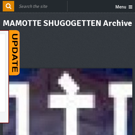
Menu
MAMOTTE SHUGOGETTEN Archive