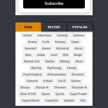
Subscribe
TAGS
RECENT
POPULAR
Action
Adventure
Comedy
Demons
Drama
Ecchi
Fantasy
Game
Gourmet
Harem
Historical
Horror
Idols
Isekai
Josei
Kids
Magic
Martial Arts
Mecha
Military
Music
Mystery
Mythology
Parody
Psychological
Reincarnation
Romance
Samurai
School
Sci-Fi
Seinen
Shoujo
Shoujo Ai
Shounen
Shounen Ai
Slice of Life
Space
Sports
Super Power
Supernatural
Suspense
Vampire
Yaoi