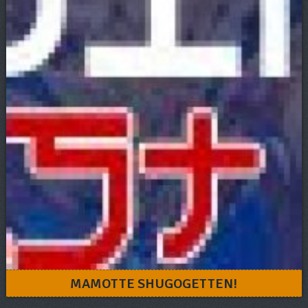
MAMOTTE SHUGOGETTEN!