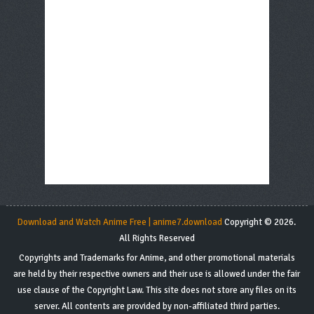
Download and Watch Anime Free | anime7.download
Copyright © 2026.
All Rights Reserved
Copyrights and Trademarks for Anime, and other promotional materials
are held by their respective owners and their use is allowed under the fair
use clause of the Copyright Law. This site does not store any files on its
server. All contents are provided by non-affiliated third parties.