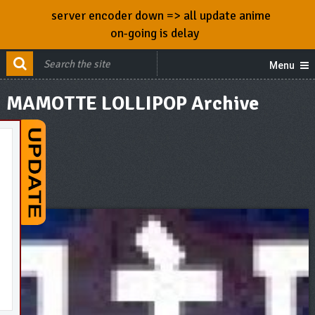
server encoder down => all update anime
on-going is delay
Menu
MAMOTTE LOLLIPOP Archive