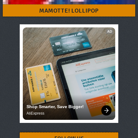
MAMOTTE! LOLLIPOP
AD
Shop Smarter, Save Bigger!
AliExpress