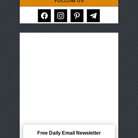
FOLLOW US
facebook
instagram
pinterest
telegram
Free Daily Email Newsletter