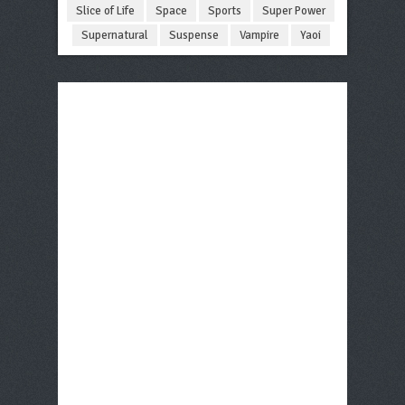
Slice of Life
Space
Sports
Super Power
Supernatural
Suspense
Vampire
Yaoi