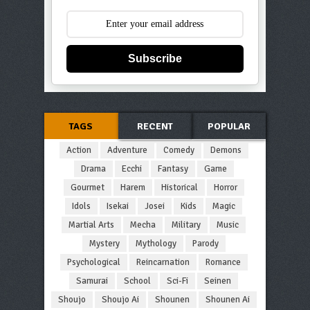
Subscribe
TAGS
RECENT
POPULAR
Action
Adventure
Comedy
Demons
Drama
Ecchi
Fantasy
Game
Gourmet
Harem
Historical
Horror
Idols
Isekai
Josei
Kids
Magic
Martial Arts
Mecha
Military
Music
Mystery
Mythology
Parody
Psychological
Reincarnation
Romance
Samurai
School
Sci-Fi
Seinen
Shoujo
Shoujo Ai
Shounen
Shounen Ai