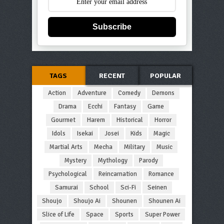
Subscribe
TAGS
RECENT
POPULAR
Action
Adventure
Comedy
Demons
Drama
Ecchi
Fantasy
Game
Gourmet
Harem
Historical
Horror
Idols
Isekai
Josei
Kids
Magic
Martial Arts
Mecha
Military
Music
Mystery
Mythology
Parody
Psychological
Reincarnation
Romance
Samurai
School
Sci-Fi
Seinen
Shoujo
Shoujo Ai
Shounen
Shounen Ai
Slice of Life
Space
Sports
Super Power