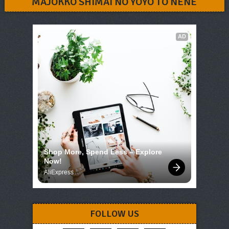
MAJOKKO SHIMAI NO YOYO TO NENE
AD
Shop More, Spend Less – Explore 
Now!
AliExpress
FOLLOW US