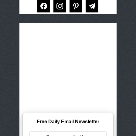
facebook
instagram
pinterest
telegram
Free Daily Email Newsletter