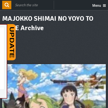
Menu
MAJOKKO SHIMAI NO YOYO TO
NENE Archive