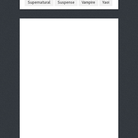
Supernatural
Suspense
Vampire
Yaoi