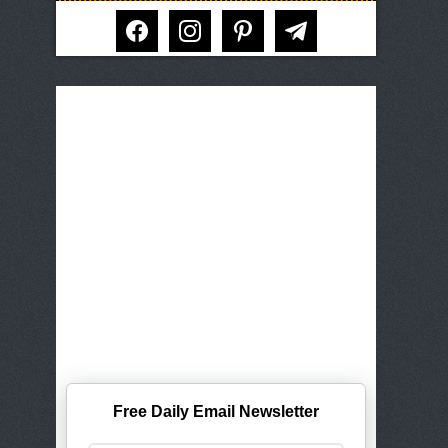
facebook
instagram
pinterest
telegram
Free Daily Email Newsletter