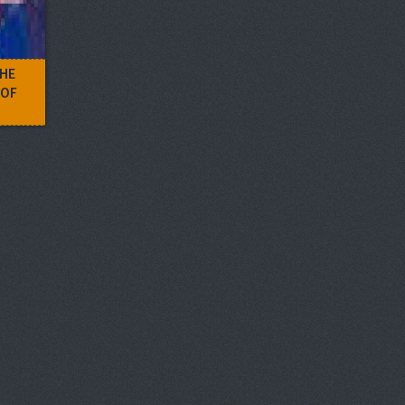
THE
 OF