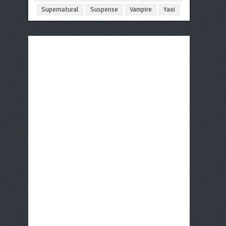
Supernatural
Suspense
Vampire
Yaoi