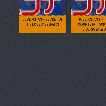
JUBEI-CHAN – SECRET OF
JUBEI-CHAN 2 – 
THE LOVELY EYEPATCH
COUNTETATTACK
SIBERIA YAGYU