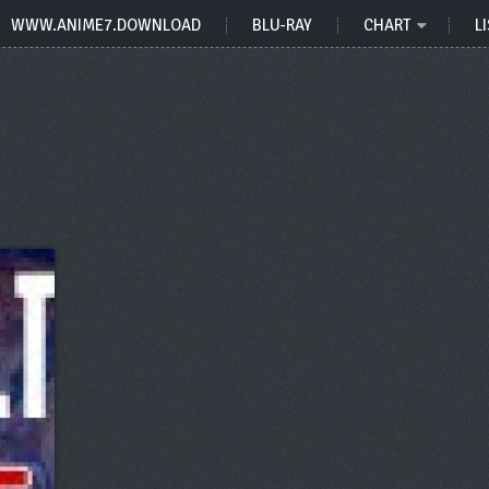
WWW.ANIME7.DOWNLOAD
BLU-RAY
CHART
LI