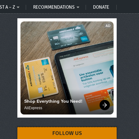
ST A – Z
RECOMMENDATIONS
DONATE
AD
Shop Everything You Need!
AliExpress
FOLLOW US