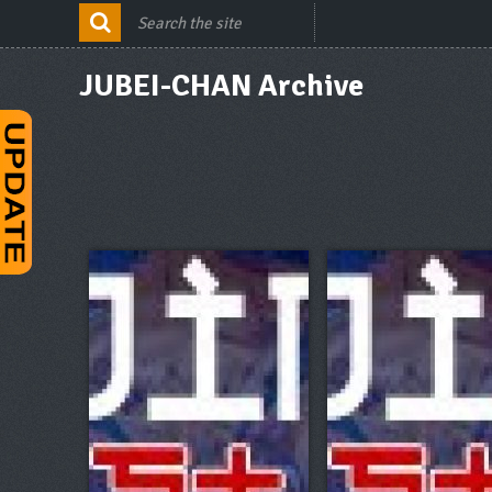
JUBEI-CHAN Archive