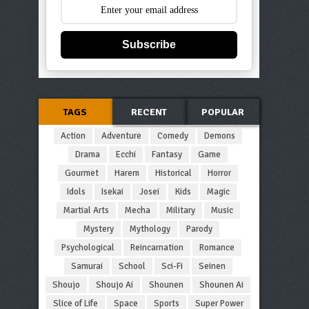
Subscribe
TAGS
RECENT
POPULAR
Action
Adventure
Comedy
Demons
Drama
Ecchi
Fantasy
Game
Gourmet
Harem
Historical
Horror
Idols
Isekai
Josei
Kids
Magic
Martial Arts
Mecha
Military
Music
Mystery
Mythology
Parody
Psychological
Reincarnation
Romance
Samurai
School
Sci-Fi
Seinen
Shoujo
Shoujo Ai
Shounen
Shounen Ai
Slice of Life
Space
Sports
Super Power