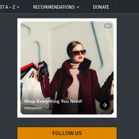
ST A – Z
RECOMMENDATIONS
DONATE
AD
Shop Everything You Need!
AliExpress
FOLLOW US