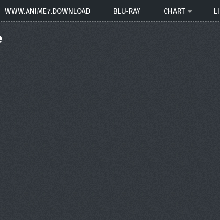
WWW.ANIME7.DOWNLOAD
BLU-RAY
CHART
LI
e