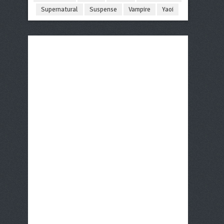
Supernatural
Suspense
Vampire
Yaoi