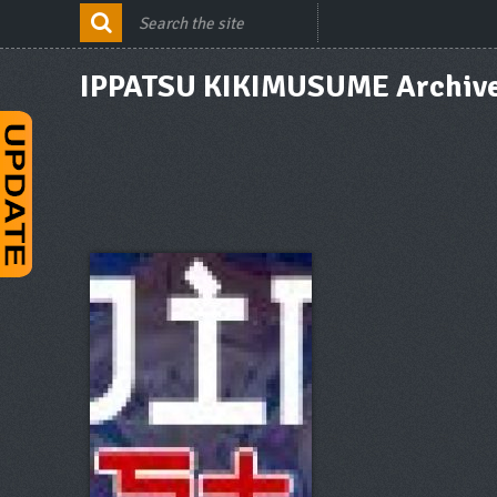
IPPATSU KIKIMUSUME Archiv