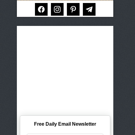
facebook
instagram
pinterest
telegram
Free Daily Email Newsletter