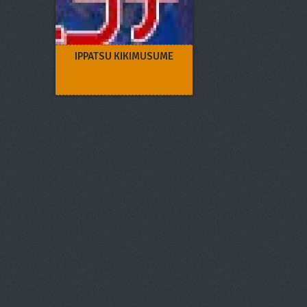
IPPATSU KIKIMUSUME