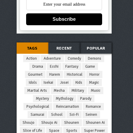
Subscribe
TAGS
RECENT
POPULAR
Action
Adventure
Comedy
Demons
Drama
Ecchi
Fantasy
Game
Gourmet
Harem
Historical
Horror
Idols
Isekai
Josei
Kids
Magic
Martial Arts
Mecha
Military
Music
Mystery
Mythology
Parody
Psychological
Reincarnation
Romance
Samurai
School
Sci-Fi
Seinen
Shoujo
Shoujo Ai
Shounen
Shounen Ai
Slice of Life
Space
Sports
Super Power