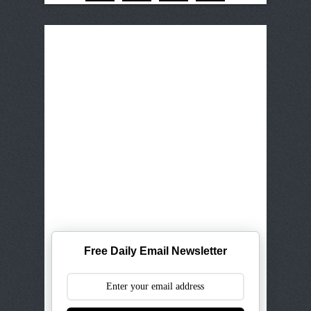
Free Daily Email Newsletter