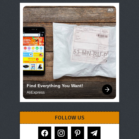
AD
Find Everything You Want!
AliExpress
FOLLOW US
facebook
instagram
pinterest
telegram