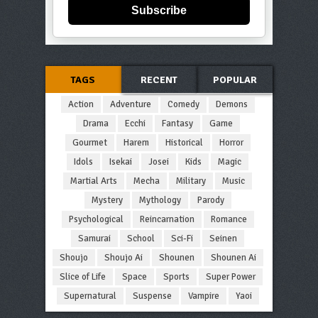
Subscribe
TAGS
RECENT
POPULAR
Action
Adventure
Comedy
Demons
Drama
Ecchi
Fantasy
Game
Gourmet
Harem
Historical
Horror
Idols
Isekai
Josei
Kids
Magic
Martial Arts
Mecha
Military
Music
Mystery
Mythology
Parody
Psychological
Reincarnation
Romance
Samurai
School
Sci-Fi
Seinen
Shoujo
Shoujo Ai
Shounen
Shounen Ai
Slice of Life
Space
Sports
Super Power
Supernatural
Suspense
Vampire
Yaoi