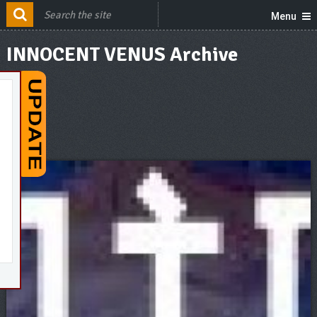
Menu
INNOCENT VENUS Archive