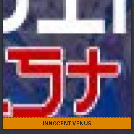
INNOCENT VENUS