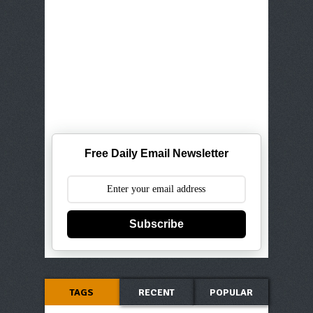
Free Daily Email Newsletter
Subscribe
TAGS
RECENT
POPULAR