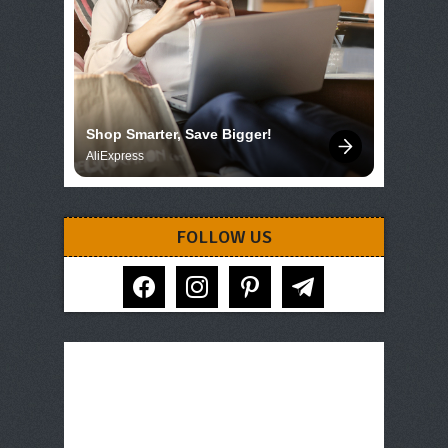
Shop Smarter, Save Bigger!
AliExpress
FOLLOW US
facebook
instagram
pinterest
telegram