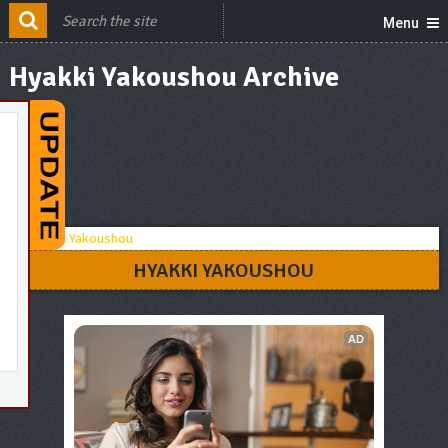
Menu
Hyakki Yakoushou Archive
HYAKKI YAKOUSHOU
AD