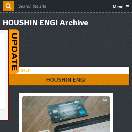
Menu
HOUSHIN ENGI Archive
HOUSHIN ENGI
AD