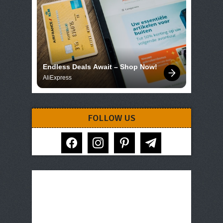
Endless Deals Await – Shop Now!
AliExpress
FOLLOW US
facebook
instagram
pinterest
telegram