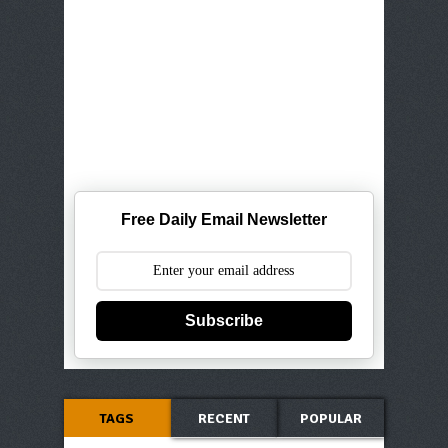
Free Daily Email Newsletter
Subscribe
TAGS
RECENT
POPULAR