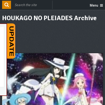
Menu
HOUKAGO NO PLEIADES Archive