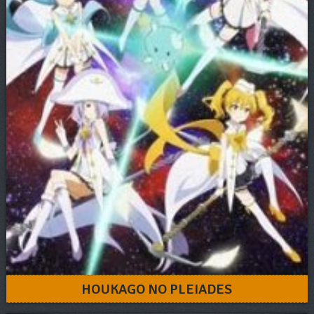
HOUKAGO NO PLEIADES