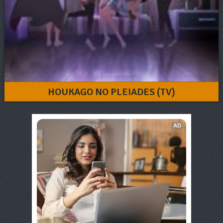
HOUKAGO NO PLEIADES (TV)
AD