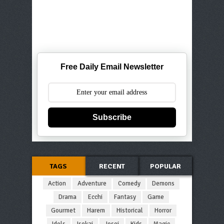
Free Daily Email Newsletter
Subscribe
TAGS
RECENT
POPULAR
Action
Adventure
Comedy
Demons
Drama
Ecchi
Fantasy
Game
Gourmet
Harem
Historical
Horror
Idols
Isekai
Josei
Kids
Magic