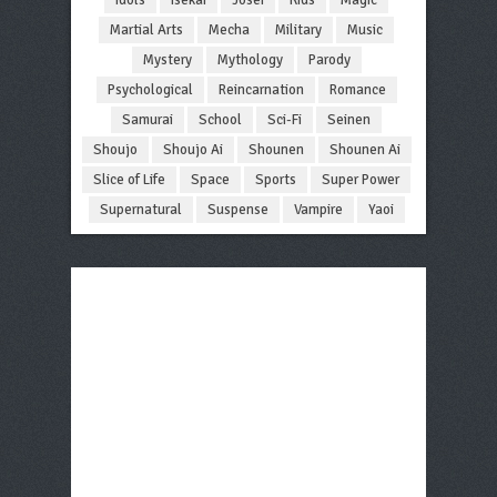
Martial Arts
Mecha
Military
Music
Mystery
Mythology
Parody
Psychological
Reincarnation
Romance
Samurai
School
Sci-Fi
Seinen
Shoujo
Shoujo Ai
Shounen
Shounen Ai
Slice of Life
Space
Sports
Super Power
Supernatural
Suspense
Vampire
Yaoi