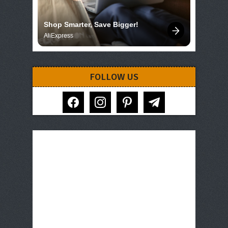
Shop Smarter, Save Bigger!
AliExpress
FOLLOW US
facebook
instagram
pinterest
telegram