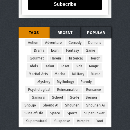
Subscribe
TAGS
RECENT
POPULAR
Action
Adventure
Comedy
Demons
Drama
Ecchi
Fantasy
Game
Gourmet
Harem
Historical
Horror
Idols
Isekai
Josei
Kids
Magic
Martial Arts
Mecha
Military
Music
Mystery
Mythology
Parody
Psychological
Reincarnation
Romance
Samurai
School
Sci-Fi
Seinen
Shoujo
Shoujo Ai
Shounen
Shounen Ai
Slice of Life
Space
Sports
Super Power
Supernatural
Suspense
Vampire
Yaoi