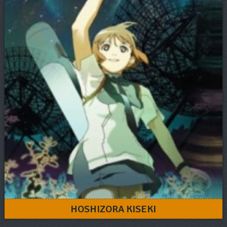
HOSHIZORA KISEKI