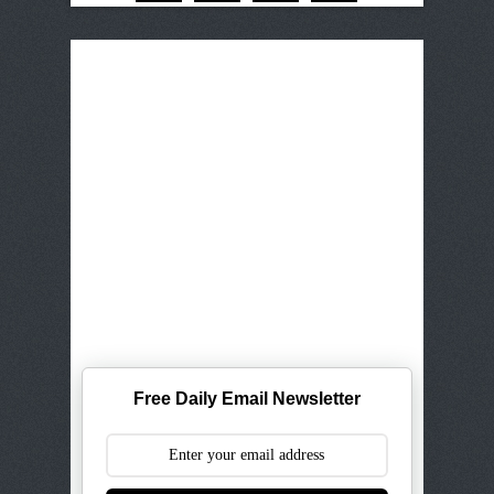
Free Daily Email Newsletter