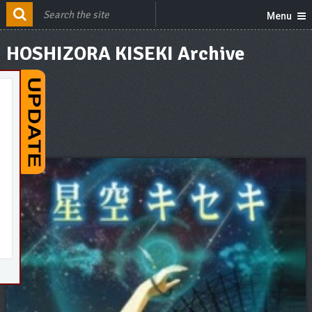
Menu
HOSHIZORA KISEKI Archive