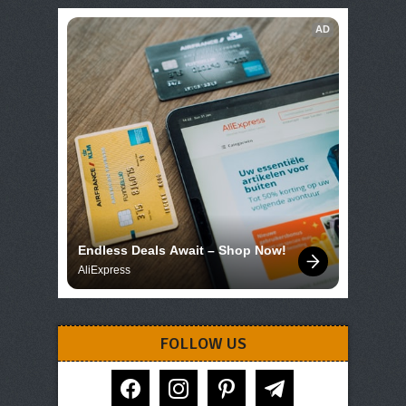
AD
Endless Deals Await – Shop Now!
AliExpress
FOLLOW US
facebook
instagram
pinterest
telegram