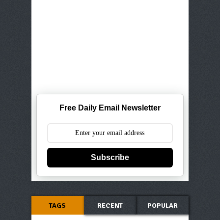
Free Daily Email Newsletter
Subscribe
TAGS
RECENT
POPULAR