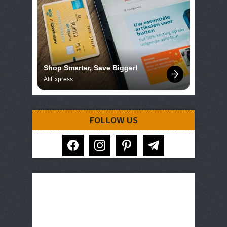
Shop Smarter, Save Bigger!
AliExpress
FOLLOW US
facebook
instagram
pinterest
telegram