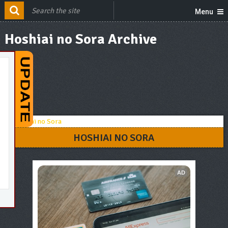
Menu
Hoshiai no Sora Archive
HOSHIAI NO SORA
AD