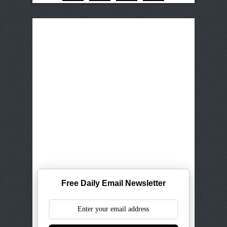
Free Daily Email Newsletter