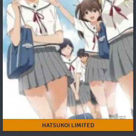
HATSUKOI LIMITED