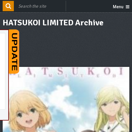
Menu
HATSUKOI LIMITED Archive