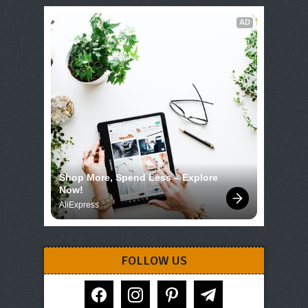
AD
Shop More, Spend Less – Explore 
Now!
AliExpress
FOLLOW US
facebook
instagram
pinterest
telegram