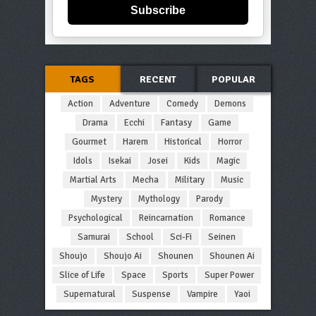
Subscribe
TAGS
RECENT
POPULAR
Action
Adventure
Comedy
Demons
Drama
Ecchi
Fantasy
Game
Gourmet
Harem
Historical
Horror
Idols
Isekai
Josei
Kids
Magic
Martial Arts
Mecha
Military
Music
Mystery
Mythology
Parody
Psychological
Reincarnation
Romance
Samurai
School
Sci-Fi
Seinen
Shoujo
Shoujo Ai
Shounen
Shounen Ai
Slice of Life
Space
Sports
Super Power
Supernatural
Suspense
Vampire
Yaoi