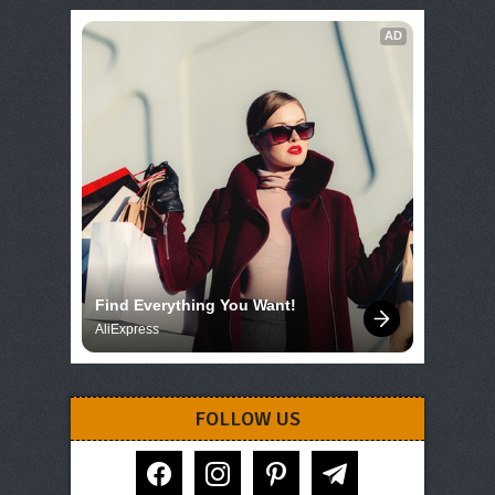
AD
Find Everything You Want!
AliExpress
FOLLOW US
facebook
instagram
pinterest
telegram