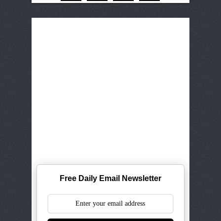
Free Daily Email Newsletter