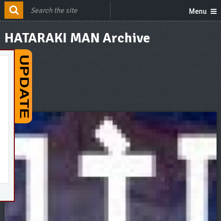
Menu
HATARAKI MAN Archive