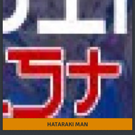
HATARAKI MAN