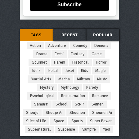
Subscribe
TAGS
RECENT
POPULAR
Action
Adventure
Comedy
Demons
Drama
Ecchi
Fantasy
Game
Gourmet
Harem
Historical
Horror
Idols
Isekai
Josei
Kids
Magic
Martial Arts
Mecha
Military
Music
Mystery
Mythology
Parody
Psychological
Reincarnation
Romance
Samurai
School
Sci-Fi
Seinen
Shoujo
Shoujo Ai
Shounen
Shounen Ai
Slice of Life
Space
Sports
Super Power
Supernatural
Suspense
Vampire
Yaoi