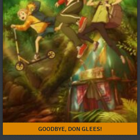
GOODBYE, DON GLEES!