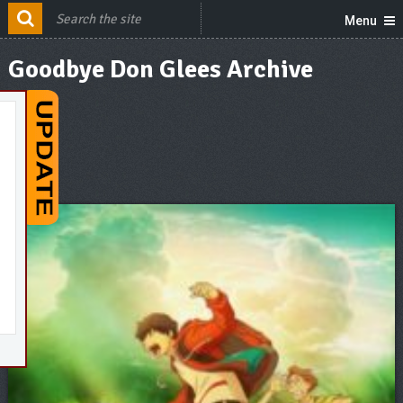
Menu
Goodbye Don Glees Archive