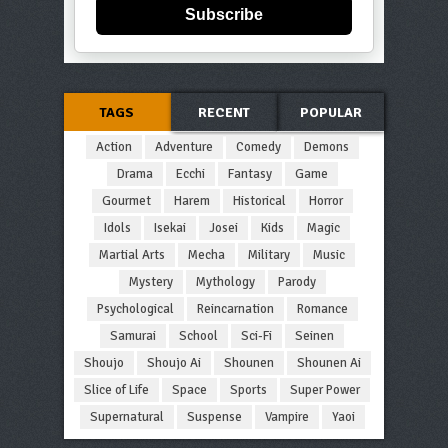
Subscribe
TAGS
RECENT
POPULAR
Action
Adventure
Comedy
Demons
Drama
Ecchi
Fantasy
Game
Gourmet
Harem
Historical
Horror
Idols
Isekai
Josei
Kids
Magic
Martial Arts
Mecha
Military
Music
Mystery
Mythology
Parody
Psychological
Reincarnation
Romance
Samurai
School
Sci-Fi
Seinen
Shoujo
Shoujo Ai
Shounen
Shounen Ai
Slice of Life
Space
Sports
Super Power
Supernatural
Suspense
Vampire
Yaoi