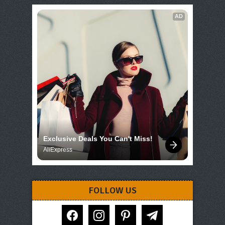
AD
Exclusive Deals You Can't Miss!
AliExpress
FOLLOW US
facebook
instagram
pinterest
telegram