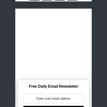
Free Daily Email Newsletter