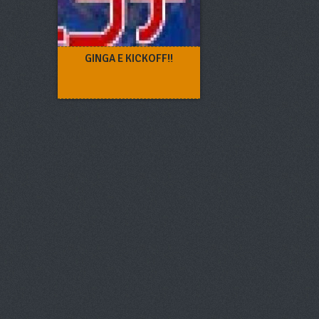
GINGA E KICKOFF!!