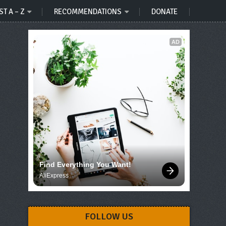
ST A – Z
RECOMMENDATIONS
DONATE
AD
Find Everything You Want!
AliExpress
FOLLOW US