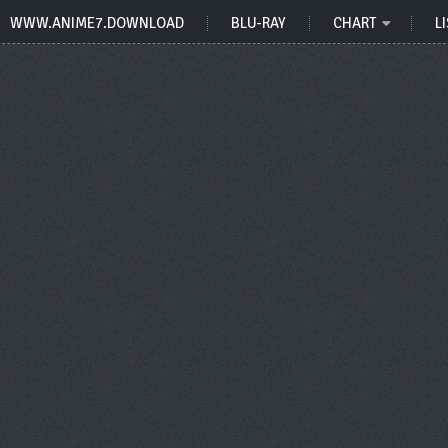
WWW.ANIME7.DOWNLOAD
BLU-RAY
CHART
LI