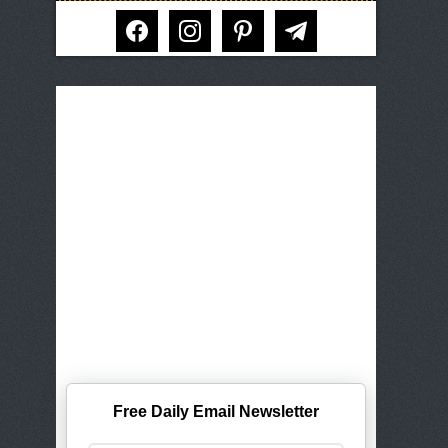
facebook
instagram
pinterest
telegram
Free Daily Email Newsletter