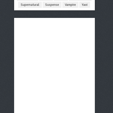
Supernatural
Suspense
Vampire
Yaoi