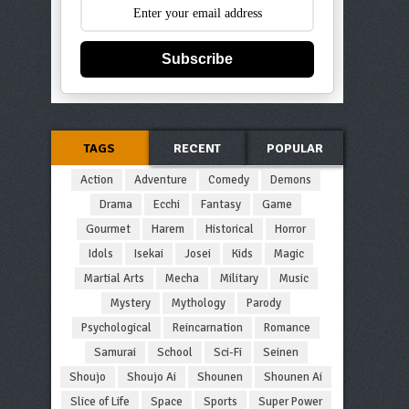
Subscribe
TAGS
RECENT
POPULAR
Action
Adventure
Comedy
Demons
Drama
Ecchi
Fantasy
Game
Gourmet
Harem
Historical
Horror
Idols
Isekai
Josei
Kids
Magic
Martial Arts
Mecha
Military
Music
Mystery
Mythology
Parody
Psychological
Reincarnation
Romance
Samurai
School
Sci-Fi
Seinen
Shoujo
Shoujo Ai
Shounen
Shounen Ai
Slice of Life
Space
Sports
Super Power