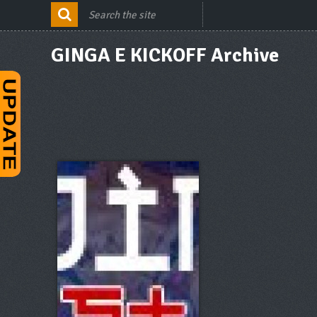
GINGA E KICKOFF Archive