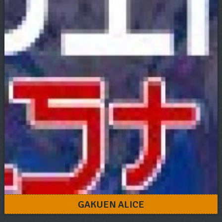
GAKUEN ALICE