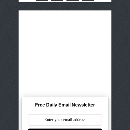
Free Daily Email Newsletter