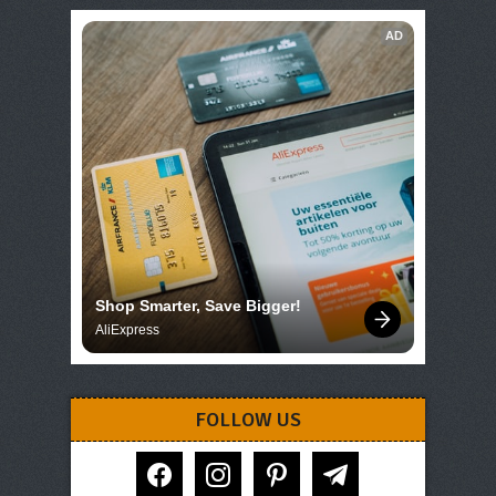
AD
Shop Smarter, Save Bigger!
AliExpress
FOLLOW US
facebook
instagram
pinterest
telegram