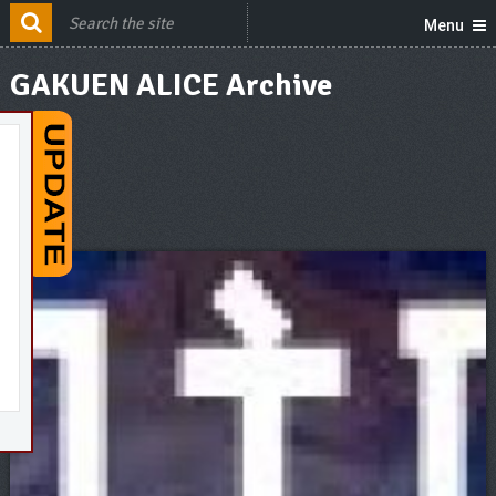
Menu
GAKUEN ALICE Archive