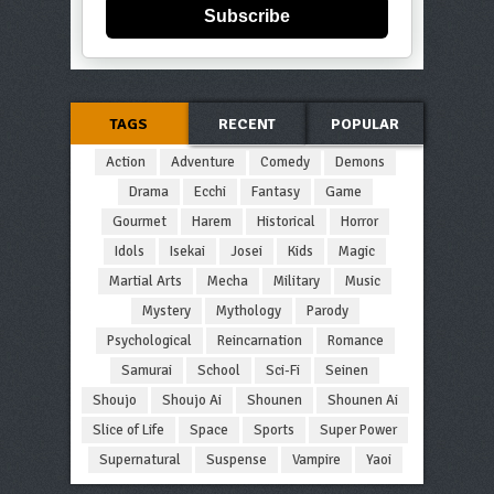
Subscribe
TAGS
RECENT
POPULAR
Action
Adventure
Comedy
Demons
Drama
Ecchi
Fantasy
Game
Gourmet
Harem
Historical
Horror
Idols
Isekai
Josei
Kids
Magic
Martial Arts
Mecha
Military
Music
Mystery
Mythology
Parody
Psychological
Reincarnation
Romance
Samurai
School
Sci-Fi
Seinen
Shoujo
Shoujo Ai
Shounen
Shounen Ai
Slice of Life
Space
Sports
Super Power
Supernatural
Suspense
Vampire
Yaoi